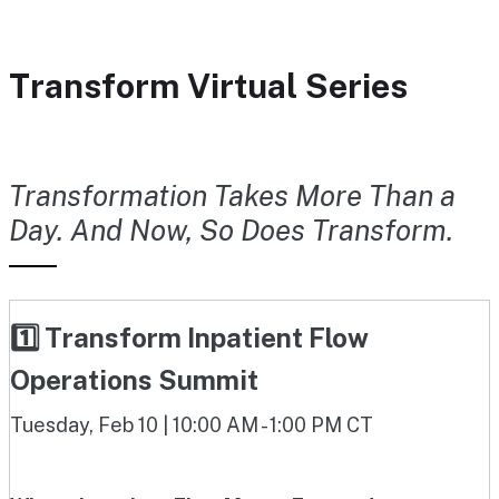
Transform Virtual Series
Transformation Takes More Than a
Day. And Now, So Does Transform.
1️⃣ Transform Inpatient Flow
Operations Summit
Tuesday, Feb 10 | 10:00 AM - 1:00 PM CT