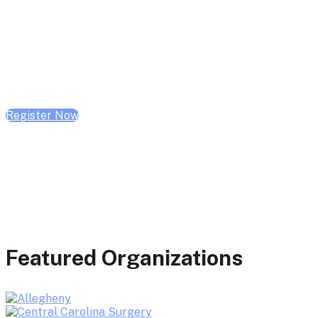
February 10, 2026 | 10:00 AM - 1:00 PM CST
February 17, 2026 | 10:00 AM - 1:00 PM CST
February 24, 2026 | 10:00 AM - 1:00 PM CST
Register Now
Featured Organizations