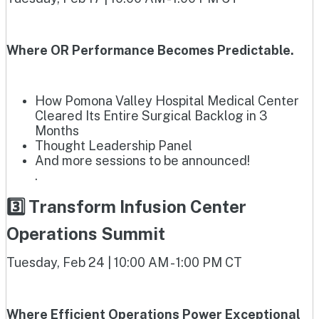
Where OR Performance Becomes Predictable.
How Pomona Valley Hospital Medical Center
Cleared Its Entire Surgical Backlog in 3
Months
Thought Leadership Panel
And more sessions to be announced!
.
3️⃣ Transform Infusion Center
Operations Summit
Tuesday, Feb 24 | 10:00 AM - 1:00 PM CT
Where Efficient Operations Power Exceptional