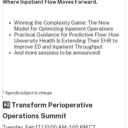
Where Inpatient Flow Moves Forward.
Winning the Complexity Game: The New
Model for Optimizing Inpatient Operations
Practical Guidance for Predictive Flow: How
University Health Is Extending Their EHR to
Improve ED and Inpatient Throughput
And more sessions to be announced!
* Agenda subject to change
2️⃣ Transform Perioperative
Operations Summit
Tuesday, Feb 17 | 10:00 AM - 1:00 PM CT