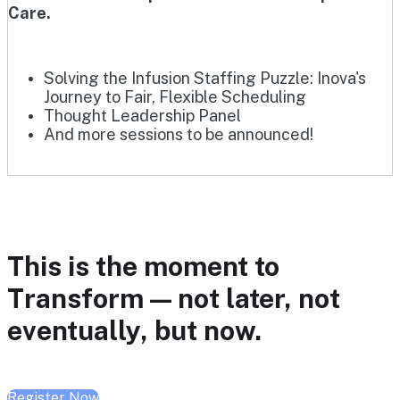
Care.
Solving the Infusion Staffing Puzzle: Inova's
Journey to Fair, Flexible Scheduling
Thought Leadership Panel
And more sessions to be announced!
This is the moment to
Transform — not later, not
eventually, but now.
Register Now