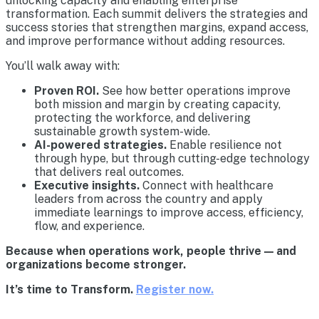
unlocking capacity and enabling enterprise
transformation. Each summit delivers the strategies and
success stories that strengthen margins, expand access,
and improve performance without adding resources.
You’ll walk away with:
Proven ROI.
See how better operations improve
both mission and margin by creating capacity,
protecting the workforce, and delivering
sustainable growth system-wide.
AI-powered strategies.
Enable resilience not
through hype, but through cutting-edge technology
that delivers real outcomes.
Executive insights.
Connect with healthcare
leaders from across the country and apply
immediate learnings to improve access, efficiency,
flow, and experience.
Because when operations work, people thrive — and
organizations become stronger.
It’s time to Transform.
Register now.