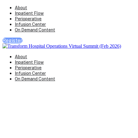
About
Inpatient Flow
Perioperative
Infusion Center
On Demand Content
Register
About
Inpatient Flow
Perioperative
Infusion Center
On Demand Content
Transform Virtual Series