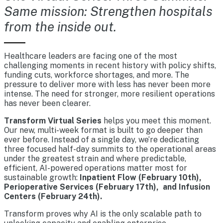
Same mission: Strengthen hospitals
from the inside out.
Healthcare leaders are facing one of the most
challenging moments in recent history with policy shifts,
funding cuts, workforce shortages, and more. The
pressure to deliver more with less has never been more
intense. The need for stronger, more resilient operations
has never been clearer.
Transform Virtual Series
helps you meet this moment.
Our new, multi-week format is built to go deeper than
ever before. Instead of a single day, we’re dedicating
three focused half-day summits to the operational areas
under the greatest strain and where predictable,
efficient, AI-powered operations matter most for
sustainable growth:
Inpatient Flow (February 10th),
Perioperative Services (February 17th), and Infusion
Centers (February 24th).
Transform proves why AI is the only scalable path to