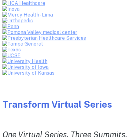
Transform Virtual Series
One Virtual Series. Three Summits.