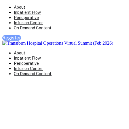
About
Inpatient Flow
Perioperative
Infusion Center
On Demand Content
Register
About
Inpatient Flow
Perioperative
Infusion Center
On Demand Content
Transform Virtual Series