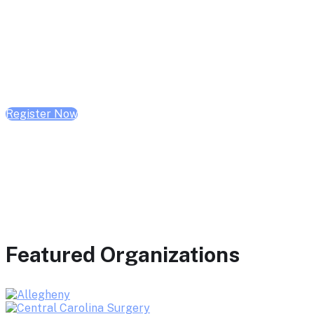
February 10, 2026 | 10:00 AM - 1:00 PM CST
February 17, 2026 | 10:00 AM - 1:00 PM CST
February 24, 2026 | 10:00 AM - 1:00 PM CST
Register Now
Featured Organizations