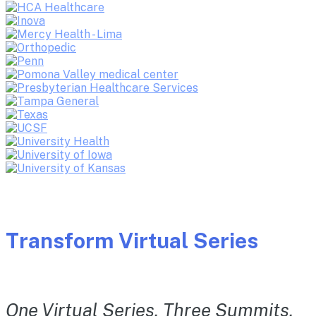
Transform Virtual Series
One Virtual Series. Three Summits.