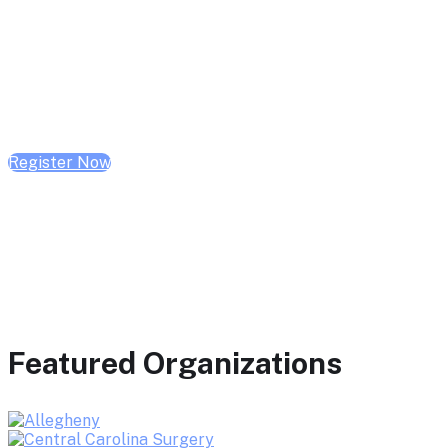
February 10, 2026 | 10:00 AM - 1:00 PM CST
February 17, 2026 | 10:00 AM - 1:00 PM CST
February 24, 2026 | 10:00 AM - 1:00 PM CST
Register Now
Featured Organizations