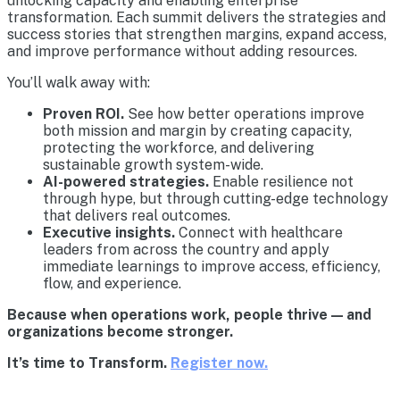
unlocking capacity and enabling enterprise
transformation. Each summit delivers the strategies and
success stories that strengthen margins, expand access,
and improve performance without adding resources.
You’ll walk away with:
Proven ROI.
See how better operations improve
both mission and margin by creating capacity,
protecting the workforce, and delivering
sustainable growth system-wide.
AI-powered strategies.
Enable resilience not
through hype, but through cutting-edge technology
that delivers real outcomes.
Executive insights.
Connect with healthcare
leaders from across the country and apply
immediate learnings to improve access, efficiency,
flow, and experience.
Because when operations work, people thrive — and
organizations become stronger.
It’s time to Transform.
Register now.