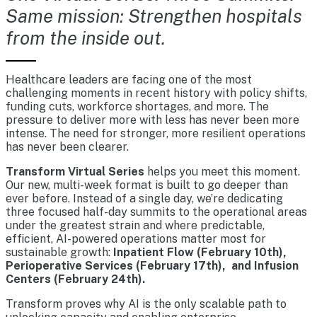
Same mission: Strengthen hospitals
from the inside out.
Healthcare leaders are facing one of the most
challenging moments in recent history with policy shifts,
funding cuts, workforce shortages, and more. The
pressure to deliver more with less has never been more
intense. The need for stronger, more resilient operations
has never been clearer.
Transform Virtual Series
helps you meet this moment.
Our new, multi-week format is built to go deeper than
ever before. Instead of a single day, we’re dedicating
three focused half-day summits to the operational areas
under the greatest strain and where predictable,
efficient, AI-powered operations matter most for
sustainable growth:
Inpatient Flow (February 10th),
Perioperative Services (February 17th), and Infusion
Centers (February 24th).
Transform proves why AI is the only scalable path to