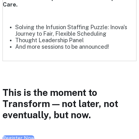
Care.
Solving the Infusion Staffing Puzzle: Inova's
Journey to Fair, Flexible Scheduling
Thought Leadership Panel
And more sessions to be announced!
This is the moment to
Transform — not later, not
eventually, but now.
Register Now