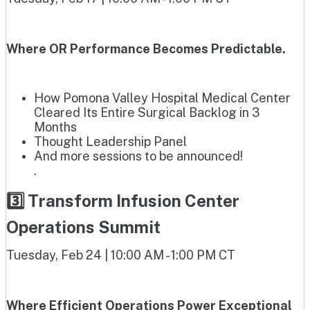
Where OR Performance Becomes Predictable.
How Pomona Valley Hospital Medical Center
Cleared Its Entire Surgical Backlog in 3
Months
Thought Leadership Panel
And more sessions to be announced!
.
3️⃣ Transform Infusion Center
Operations Summit
Tuesday, Feb 24 | 10:00 AM - 1:00 PM CT
Where Efficient Operations Power Exceptional