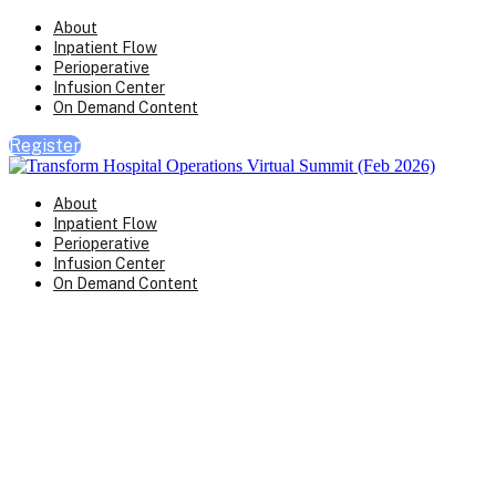
About
Inpatient Flow
Perioperative
Infusion Center
On Demand Content
Register
About
Inpatient Flow
Perioperative
Infusion Center
On Demand Content
Transform Virtual Series