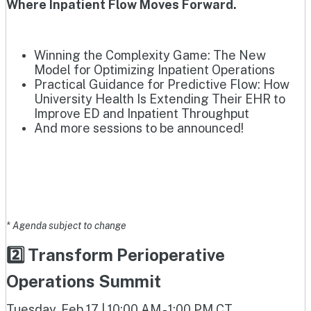
Where Inpatient Flow Moves Forward.
Winning the Complexity Game: The New
Model for Optimizing Inpatient Operations
Practical Guidance for Predictive Flow: How
University Health Is Extending Their EHR to
Improve ED and Inpatient Throughput
And more sessions to be announced!
* Agenda subject to change
2️⃣ Transform Perioperative
Operations Summit
Tuesday, Feb 17 | 10:00 AM - 1:00 PM CT