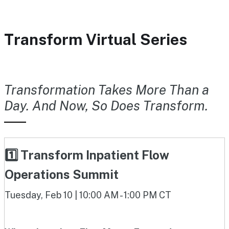
Transform Virtual Series
Transformation Takes More Than a
Day. And Now, So Does Transform.
1️⃣ Transform Inpatient Flow
Operations Summit
Tuesday, Feb 10 | 10:00 AM - 1:00 PM CT