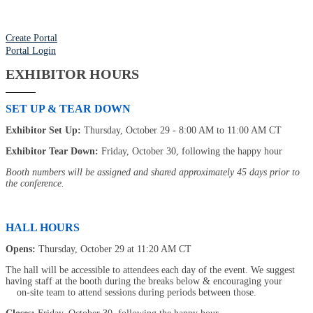
Create Portal
Portal Login
EXHIBITOR HOURS
SET UP & TEAR DOWN
Exhibitor Set Up:
Thursday, October 29 - 8:00 AM to 11:00 AM CT
Exhibitor Tear Down:
Friday, October 30, following the happy hour
Booth numbers will be assigned and shared approximately 45 days prior to
the conference.
HALL HOURS
Opens:
Thursday, October 29 at 11:20 AM CT
The hall will be accessible to attendees each day of the event. We suggest
having staff at the booth during the breaks below & encouraging your
on-site team to attend sessions during periods between those.