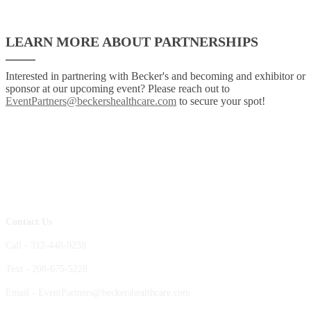
LEARN MORE ABOUT PARTNERSHIPS
Interested in partnering with Becker's and becoming and exhibitor or
sponsor at our upcoming event? Please reach out to
EventPartners@beckershealthcare.com
to secure your spot!
Contact Us
Call - 312-448-9238
Text - 208-675-5228
Email - EventPartners@beckershealthcare.com