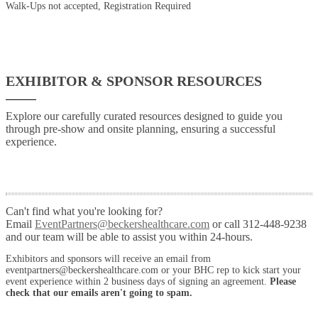
Walk-Ups not accepted, Registration Required
EXHIBITOR & SPONSOR RESOURCES
Explore our carefully curated resources designed to guide you
through pre-show and onsite planning, ensuring a successful
experience.
Can't find what you're looking for?
Email
EventPartners@beckershealthcare.com
or call 312-448-9238
and our team will be able to assist you within 24-hours.
Exhibitors and sponsors will receive an email from
eventpartners@beckershealthcare.com or your BHC rep to kick start your
event experience within 2 business days of signing an agreement.
Please
check that our emails aren't going to spam.