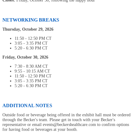
Closes:
Friday, October 30, following the happy hour
NETWORKING BREAKS
Thursday, October 29, 2026
11:50 - 12:50 PM CT
3:05 - 3:35 PM CT
5:20 - 6:30 PM CT
Friday, October 30, 2026
7:30 - 8:30 AM CT
9:55 - 10:15 AM CT
11:50 - 12:50 PM CT
3:05 - 3:35 PM CT
5:20 - 6:30 PM CT
ADDITIONAL NOTES
Outside food or beverage being offered in the exhibit hall must be ordered
through the Becker's team. Please get in touch with your Becker's
representative or email events@beckershealthcare.com to confirm options
for having food or beverages at your booth.