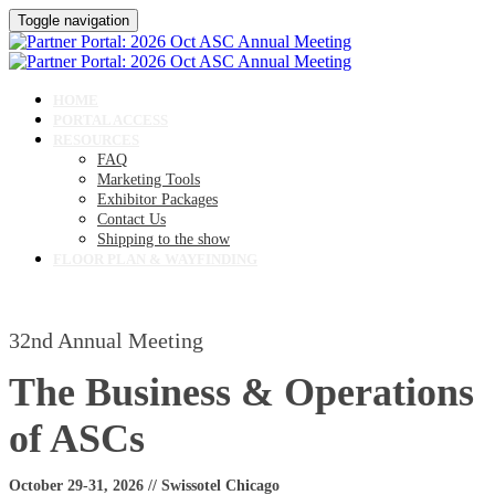
Toggle navigation
HOME
PORTAL ACCESS
RESOURCES
FAQ
Marketing Tools
Exhibitor Packages
Contact Us
Shipping to the show
FLOOR PLAN & WAYFINDING
32nd Annual Meeting
The Business & Operations
of ASCs
October 29-31, 2026 // Swissotel Chicago