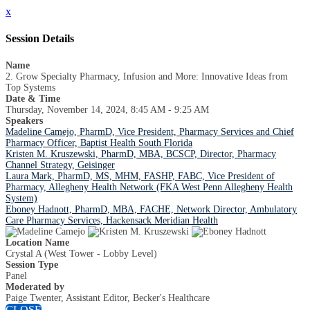
x
Session Details
Name
2. Grow Specialty Pharmacy, Infusion and More: Innovative Ideas from
Top Systems
Date & Time
Thursday, November 14, 2024, 8:45 AM - 9:25 AM
Speakers
Madeline Camejo, PharmD, Vice President, Pharmacy Services and Chief
Pharmacy Officer, Baptist Health South Florida
Kristen M. Kruszewski, PharmD, MBA, BCSCP, Director, Pharmacy
Channel Strategy, Geisinger
Laura Mark, PharmD, MS, MHM, FASHP, FABC, Vice President of
Pharmacy, Allegheny Health Network (FKA West Penn Allegheny Health
System)
Eboney Hadnott, PharmD, MBA, FACHE, Network Director, Ambulatory
Care Pharmacy Services, Hackensack Meridian Health
Location Name
Crystal A (West Tower - Lobby Level)
Session Type
Panel
Moderated by
Paige Twenter, Assistant Editor, Becker's Healthcare
CLOSE