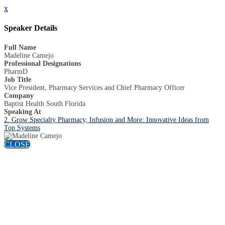
x
Speaker Details
Full Name
Madeline Camejo
Professional Designations
PharmD
Job Title
Vice President, Pharmacy Services and Chief Pharmacy Officer
Company
Baptist Health South Florida
Speaking At
2. Grow Specialty Pharmacy, Infusion and More: Innovative Ideas from
Top Systems
CLOSE