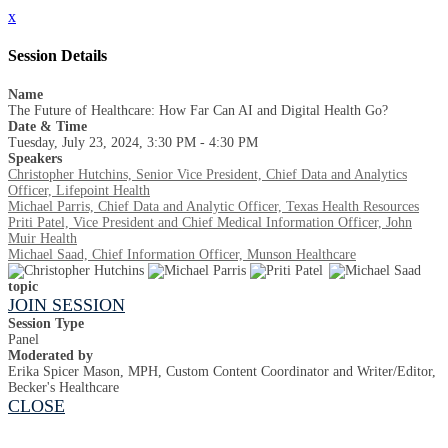
x
Session Details
Name
The Future of Healthcare: How Far Can AI and Digital Health Go?
Date & Time
Tuesday, July 23, 2024, 3:30 PM - 4:30 PM
Speakers
Christopher Hutchins, Senior Vice President, Chief Data and Analytics
Officer, Lifepoint Health
Michael Parris, Chief Data and Analytic Officer, Texas Health Resources
Priti Patel, Vice President and Chief Medical Information Officer, John
Muir Health
Michael Saad, Chief Information Officer, Munson Healthcare
topic
JOIN SESSION
Session Type
Panel
Moderated by
Erika Spicer Mason, MPH, Custom Content Coordinator and Writer/Editor,
Becker's Healthcare
CLOSE