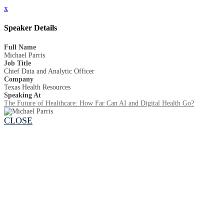
x
Speaker Details
Full Name
Michael Parris
Job Title
Chief Data and Analytic Officer
Company
Texas Health Resources
Speaking At
The Future of Healthcare: How Far Can AI and Digital Health Go?
CLOSE