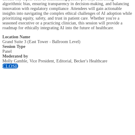
algorithmic bias, ensuring transparency in decision-making, and balancing
innovation with regulatory compliance. Attendees will gain actionable
insights into navigating the complex ethical challenges of AI adoption while
prioritizing equity, safety, and trust in patient care. Whether you're a
seasoned executive or a practicing clinician, this session will provide a
roadmap for ethically integrating AI into the future of healthcare.
Location Name
Grand Suite 3 (East Tower - Ballroom Level)
Session Type
Panel
Moderated by
Molly Gamble, Vice President, Editorial, Becker's Healthcare
CLOSE