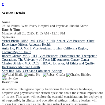
x
Session Details
Name
07. AI Ethics: What Every Hospital and Physician Should Know
Date & Time
Monday, April 28, 2025, 11:35 AM - 12:15 PM
Speakers
Vishal Bhalla, MBA, MS, CPXP, SPHR, Senior Vice President, Chief
Experience Officer, Advocate Health
Anita Ho, PhD, MPH, Vice President, Ethics, California Region,
CommonSpirit Health
Robert Ghafar, MBA, RTT, Vice President, Procedures and Therapeutic
Operations, The University of Texas MD Anderson Cancer Center
Charles Binkley, MD, FACS, HEC-C, Director, AI Ethics and Quality,
Hackensack Meridian Health
Shiv Rao, MD, CEO and Cofounder, Abridge
Description
As artificial intelligence rapidly transforms the healthcare landscape,
hospitals and physicians face critical questions about the ethical implications
of its use. This panel will explore the essential considerations for deploying
AI responsibly in clinical and operational settings. Industry leaders will
discuss key topics such as maintaining patient privacy, addressing