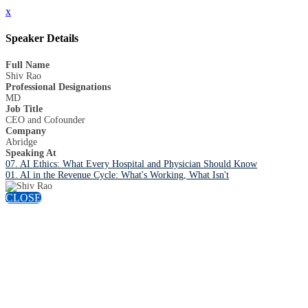
x
Speaker Details
Full Name
Shiv Rao
Professional Designations
MD
Job Title
CEO and Cofounder
Company
Abridge
Speaking At
07. AI Ethics: What Every Hospital and Physician Should Know
01. AI in the Revenue Cycle: What's Working, What Isn't
CLOSE