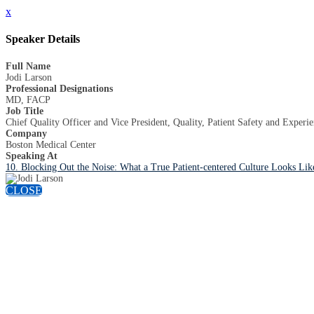
x
Speaker Details
Full Name
Jodi Larson
Professional Designations
MD, FACP
Job Title
Chief Quality Officer and Vice President, Quality, Patient Safety and Experi
Company
Boston Medical Center
Speaking At
10. Blocking Out the Noise: What a True Patient-centered Culture Looks Lik
CLOSE