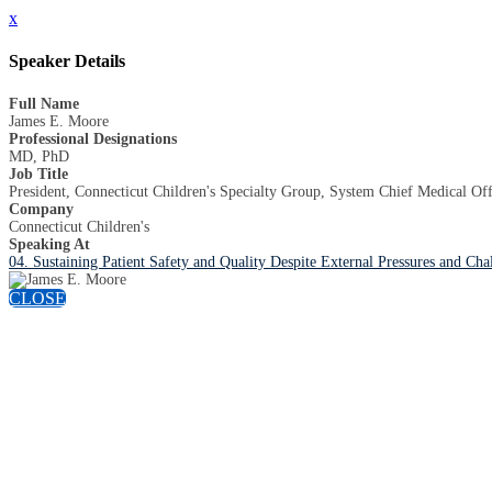
x
Speaker Details
Full Name
James E. Moore
Professional Designations
MD, PhD
Job Title
President, Connecticut Children's Specialty Group, System Chief Medical Of
Company
Connecticut Children's
Speaking At
04. Sustaining Patient Safety and Quality Despite External Pressures and Cha
CLOSE