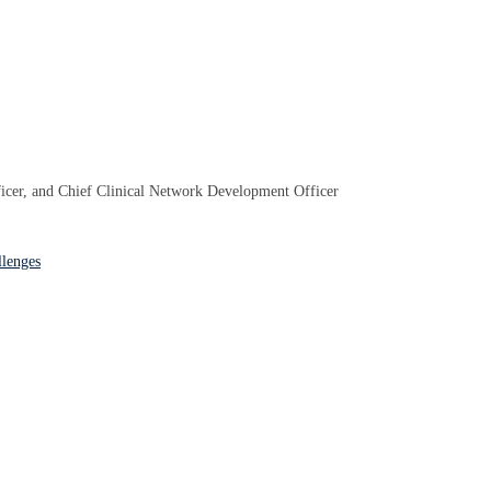
ficer, and Chief Clinical Network Development Officer
llenges