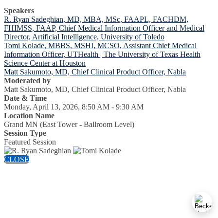
Speakers
R. Ryan Sadeghian, MD, MBA, MSc, FAAPL, FACHDM,
FHIMSS, FAAP, Chief Medical Information Officer and Medical
Director, Artificial Intelligence, University of Toledo
Tomi Kolade, MBBS, MSHI, MCSO, Assistant Chief Medical
Information Officer, UTHealth | The University of Texas Health
Science Center at Houston
Matt Sakumoto, MD, Chief Clinical Product Officer, Nabla
Moderated by
Matt Sakumoto, MD, Chief Clinical Product Officer, Nabla
Date & Time
Monday, April 13, 2026, 8:50 AM - 9:30 AM
Location Name
Grand MN (East Tower - Ballroom Level)
Session Type
Featured Session
CLOSE