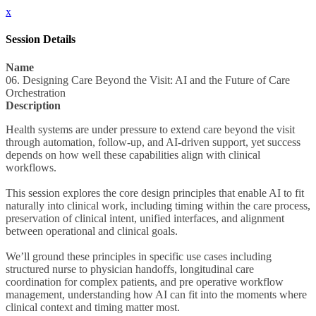
x
Session Details
Name
06. Designing Care Beyond the Visit: AI and the Future of Care
Orchestration
Description
Health systems are under pressure to extend care beyond the visit
through automation, follow-up, and AI-driven support, yet success
depends on how well these capabilities align with clinical
workflows.
This session explores the core design principles that enable AI to fit
naturally into clinical work, including timing within the care process,
preservation of clinical intent, unified interfaces, and alignment
between operational and clinical goals.
We’ll ground these principles in specific use cases including
structured nurse to physician handoffs, longitudinal care
coordination for complex patients, and pre operative workflow
management, understanding how AI can fit into the moments where
clinical context and timing matter most.