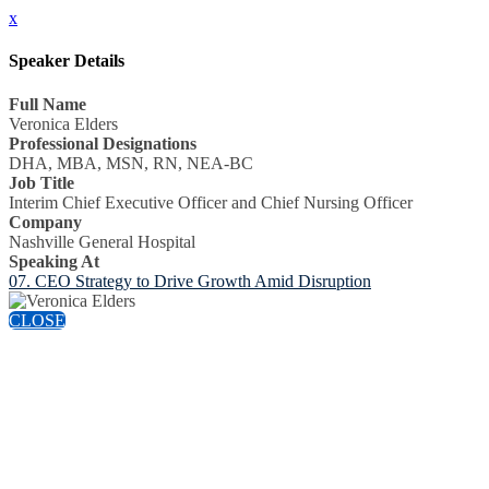
x
Speaker Details
Full Name
Veronica Elders
Professional Designations
DHA, MBA, MSN, RN, NEA-BC
Job Title
Interim Chief Executive Officer and Chief Nursing Officer
Company
Nashville General Hospital
Speaking At
07. CEO Strategy to Drive Growth Amid Disruption
CLOSE