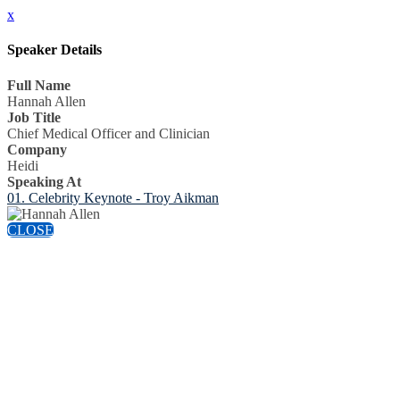
x
Speaker Details
Full Name
Hannah Allen
Job Title
Chief Medical Officer and Clinician
Company
Heidi
Speaking At
01. Celebrity Keynote - Troy Aikman
CLOSE