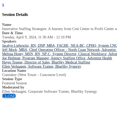
x
Session Details
Name
Innovative Staffing Strategies: A Journey from Cost Center to Profit Center 
Date & Time
Tuesday, April 9, 2024, 11:30 AM - 12:10 PM
Speakers
Jacalyn Liebowitz, RN, DNP, MBA, FACHE, NEA-BC, CPHQ, System CNO, 
Jeff Mock, MBA, Chief Operating Officer - North Coast Network, Adventist 
Melissa Hosey, MSN, RN, NP-C, System Director, Clinical Workforce, Adven
Joe Heilman, Program Manager, Agency Staffing Office, Adventist Health
Hayes Teague, Director of Sales, BlueSky Medical Staffing
Ellen Verhaagen, Software Trainer, BlueSky Synergy
Location Name
Comiskey (West Tower - Concourse Level)
Session Type
Featured Session
Moderated by
Ellen Verhaagen, Corporate Software Trainer, BlueSky Synergy
CLOSE