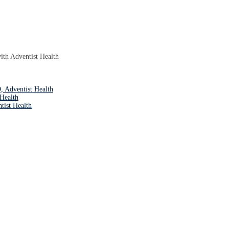
with Adventist Health
Adventist Health
Health
tist Health