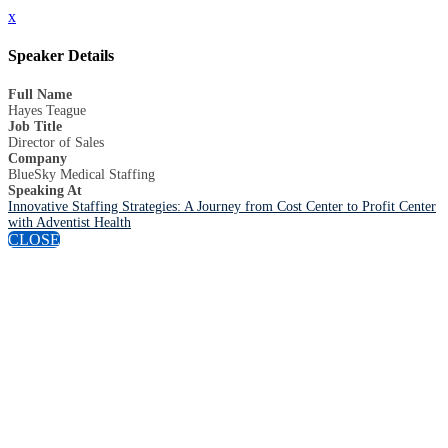
x
Speaker Details
Full Name
Hayes Teague
Job Title
Director of Sales
Company
BlueSky Medical Staffing
Speaking At
Innovative Staffing Strategies: A Journey from Cost Center to Profit Center
with Adventist Health
CLOSE