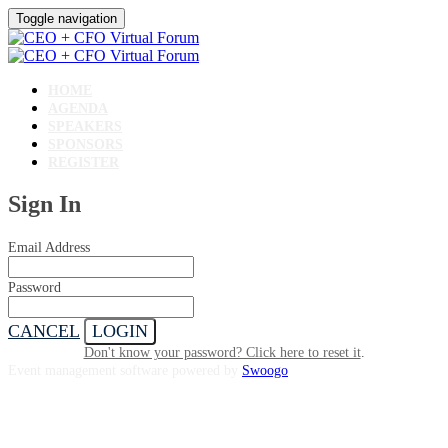
Toggle navigation
HOME
AGENDA
SPEAKERS
SPONSORS
REGISTER
Sign In
Email Address
Password
CANCEL
LOGIN
Don't know your password? Click here to reset it
.
Event management software powered by
Swoogo