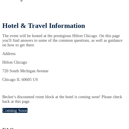
Past Events
Hotel & Travel Information
The event will be hosted at the prestigious Hilton Chicago. On this page
you'll find answers to some of the common questions, as well as guidance
on how to get there.
Address:
Hilton Chicago
720 South Michigan Avenue
Chicago IL 60605 US
Becker's discounted room block at the hotel is coming soon! Please check
back at this page.
Coming Soon