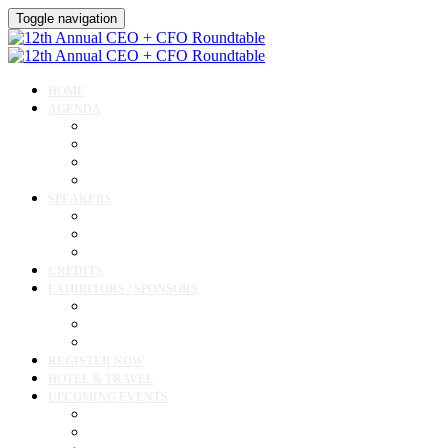
Toggle navigation
HOME
AGENDA
Agenda
Academic Medical Center Leadership Forum
Clinical Leadership Forum
Workforce Forum
SPEAKERS
Speakers
Full Speaker Lineup
Speaker Resources
CREDITS
EXHIBITORS / SPONSORS
Exhibitor & Sponsor List
Exhibitor / Sponsor Portal
Event Prospectus
REGISTER NOW
HOTEL & TRAVEL
UPCOMING EVENTS
Upcoming Conferences
Upcoming Virtual Events