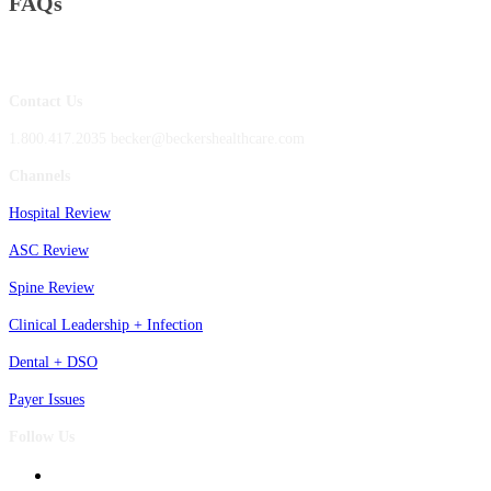
FAQs
Contact Us
1.800.417.2035 becker@beckershealthcare.com
Channels
Hospital Review
ASC Review
Spine Review
Clinical Leadership + Infection
Dental + DSO
Payer Issues
Follow Us