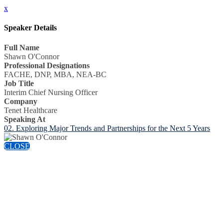
x
Speaker Details
Full Name
Shawn O'Connor
Professional Designations
FACHE, DNP, MBA, NEA-BC
Job Title
Interim Chief Nursing Officer
Company
Tenet Healthcare
Speaking At
02. Exploring Major Trends and Partnerships for the Next 5 Years
CLOSE