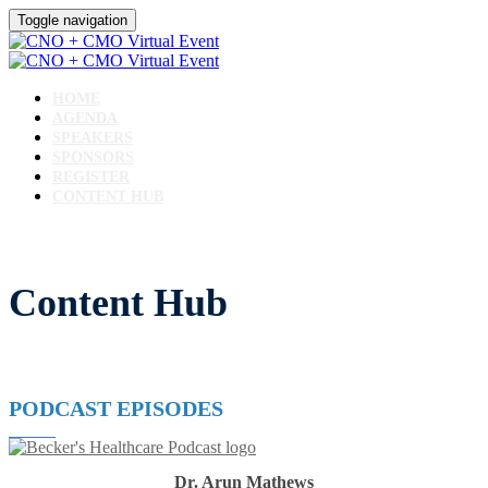
Toggle navigation
HOME
AGENDA
SPEAKERS
SPONSORS
REGISTER
CONTENT HUB
Content Hub
PODCAST EPISODES
Dr. Arun Mathews