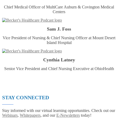
Chief Medical Officer of MultiCare Auburn & Covington Medical
Centers
Sam J. Foss
Vice President of Nursing & Chief Nursing Officer at Mount Desert
Island Hospital
Cynthia Latney
Senior Vice President and Chief Nursing Executive at OhioHealth
STAY CONNECTED
Stay informed with our virtual learning opportunities. Check out our
Webinars
,
Whitepapers
, and our
E-Newsletters
today!