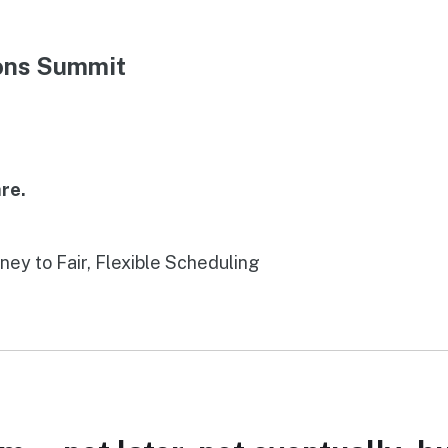
ions Summit
re.
rney to Fair, Flexible Scheduling