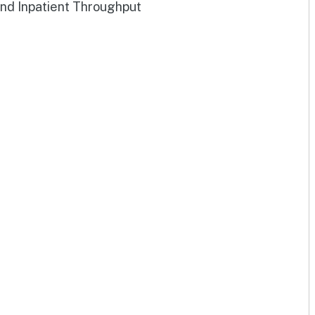
and Inpatient Throughput