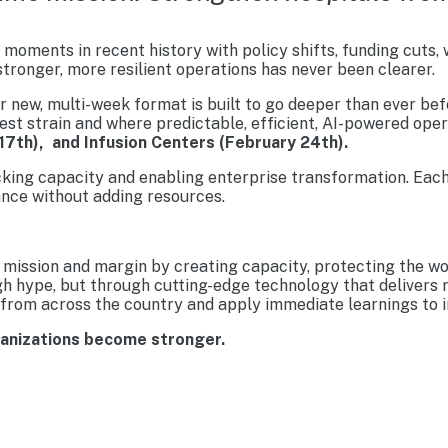
moments in recent history with policy shifts, funding cuts,
tronger, more resilient operations has never been clearer.
new, multi-week format is built to go deeper than ever befo
est strain and where predictable, efficient, AI-powered ope
17th), and Infusion Centers (February 24th).
cking capacity and enabling enterprise transformation. Each
nce without adding resources.
mission and margin by creating capacity, protecting the wo
gh hype, but through cutting-edge technology that delivers 
from across the country and apply immediate learnings to im
ganizations become stronger.