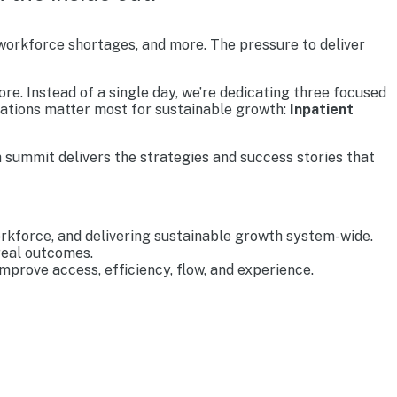
 workforce shortages, and more. The pressure to deliver
re. Instead of a single day, we’re dedicating three focused
rations matter most for sustainable growth:
Inpatient
 summit delivers the strategies and success stories that
rkforce, and delivering sustainable growth system-wide.
real outcomes.
prove access, efficiency, flow, and experience.