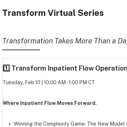
Transform Virtual Series
Transformation Takes More Than a Da
1️⃣ Transform Inpatient Flow Operati
Tuesday, Feb 10 | 10:00 AM - 1:00 PM CT
Where Inpatient Flow Moves Forward.
Winning the Complexity Game: The New Model fo