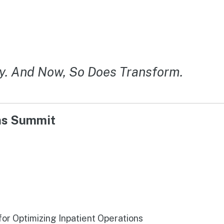
y. And Now, So Does Transform.
ons Summit
r Optimizing Inpatient Operations