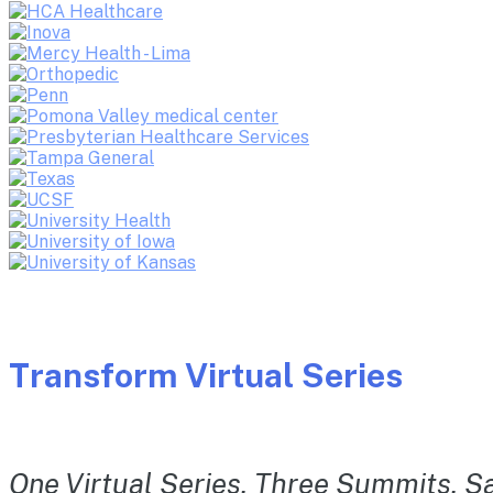
Transform Virtual Series
One Virtual Series. Three Summits. Sa