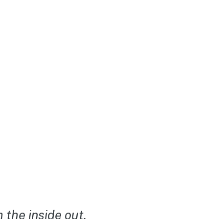
the inside out.