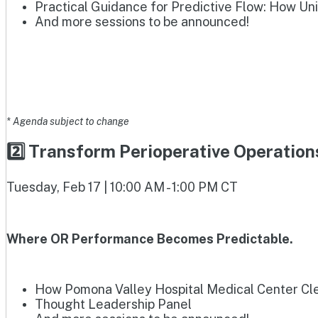
Practical Guidance for Predictive Flow: How Un
And more sessions to be announced!
* Agenda subject to change
2️⃣ Transform Perioperative Operatio
Tuesday, Feb 17 | 10:00 AM - 1:00 PM CT
Where OR Performance Becomes Predictable.
How Pomona Valley Hospital Medical Center Clea
Thought Leadership Panel