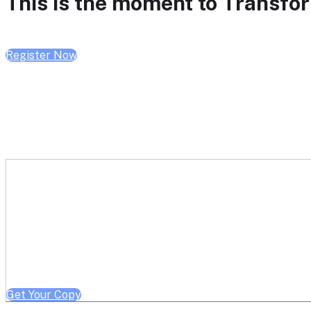
This is the moment to Transform
Register Now
Get a free copy of Better He
Note: Offer limited to Health System / Academic Medical Center em
Get Your Copy