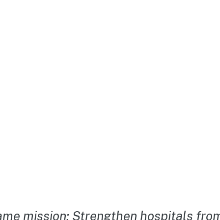
me mission: Strengthen hospitals from 