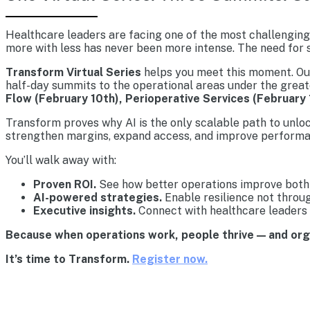
Healthcare leaders are facing one of the most challenging 
more with less has never been more intense. The need for s
Transform Virtual Series
helps you meet this moment. Our 
half-day summits to the operational areas under the great
Flow (February 10th), Perioperative Services (February 
Transform proves why AI is the only scalable path to unlo
strengthen margins, expand access, and improve performa
You’ll walk away with:
Proven ROI.
See how better operations improve both 
AI-powered strategies.
Enable resilience not throu
Executive insights.
Connect with healthcare leaders 
Because when operations work, people thrive — and or
It’s time to Transform.
Register now.