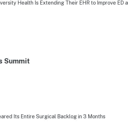
iversity Health Is Extending Their EHR to Improve ED 
ns Summit
red Its Entire Surgical Backlog in 3 Months