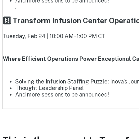
And more sessions to be announced!
.
3️⃣ Transform Infusion Center Operat
Tuesday, Feb 24 | 10:00 AM - 1:00 PM CT
Where Efficient Operations Power Exceptional Ca
Solving the Infusion Staffing Puzzle: Inova's Jou
Thought Leadership Panel
And more sessions to be announced!