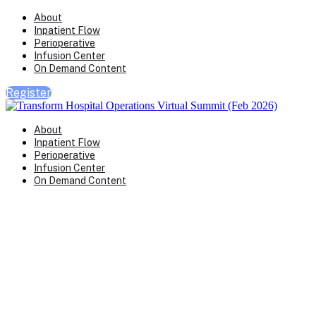
About
Inpatient Flow
Perioperative
Infusion Center
On Demand Content
Register
About
Inpatient Flow
Perioperative
Infusion Center
On Demand Content
Transform Virtual Series