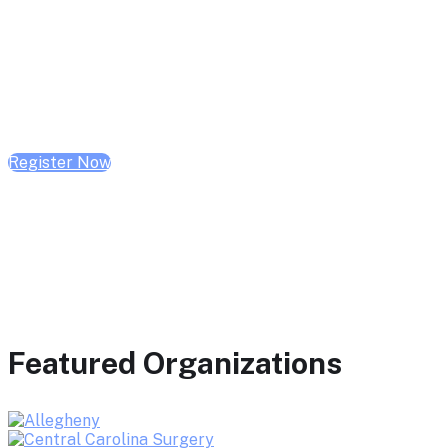
February 10, 2026 | 10:00 AM - 1:00 PM CST
February 17, 2026 | 10:00 AM - 1:00 PM CST
February 24, 2026 | 10:00 AM - 1:00 PM CST
Register Now
Featured Organizations