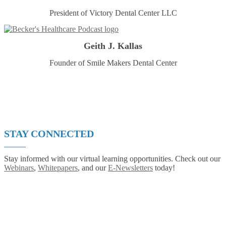
President of Victory Dental Center LLC
Geith J. Kallas
Founder of Smile Makers Dental Center
STAY CONNECTED
Stay informed with our virtual learning opportunities. Check out our
Webinars
,
Whitepapers
, and our
E-Newsletters
today!