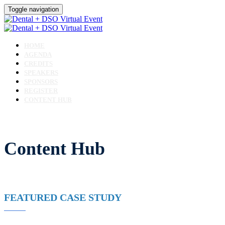
Toggle navigation
HOME
AGENDA
CREDITS
SPEAKERS
SPONSORS
REGISTER
CONTENT HUB
Content Hub
FEATURED CASE STUDY