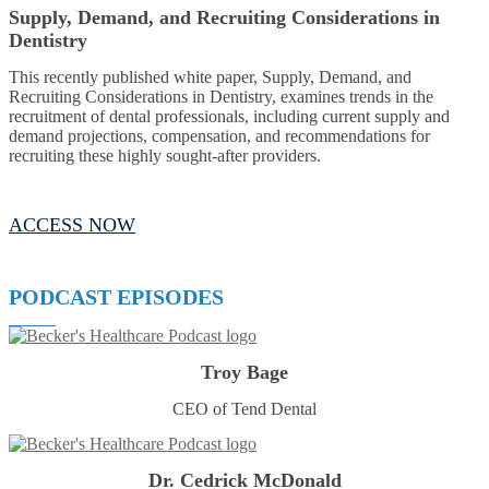
Supply, Demand, and Recruiting Considerations in
Dentistry
This recently published white paper, Supply, Demand, and
Recruiting Considerations in Dentistry, examines trends in the
recruitment of dental professionals, including current supply and
demand projections, compensation, and recommendations for
recruiting these highly sought-after providers.
ACCESS NOW
PODCAST EPISODES
Troy Bage
CEO of Tend Dental
Dr. Cedrick McDonald