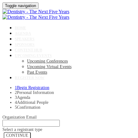
Toggle navigation
HOME
AGENDA
SPEAKERS
SPONSORS
CONTENT HUB
UPCOMING EVENTS
Upcoming Conferences
Upcoming Virtual Events
Past Events
REGISTER NOW
1
Begin Registration
2
Personal Information
3
Agenda
4
Additional People
5
Confirmation
Organization Email
Select a registrant type
CONTINUE