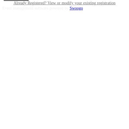
Already Registered? View or modify your existing registration
Event management software powered by
Swoogo