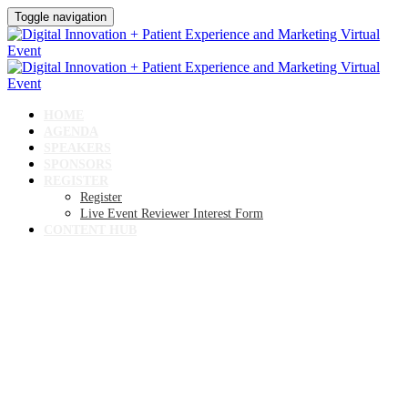
Toggle navigation
HOME
AGENDA
SPEAKERS
SPONSORS
REGISTER
Register
Live Event Reviewer Interest Form
CONTENT HUB
Digital Innovation + Patient