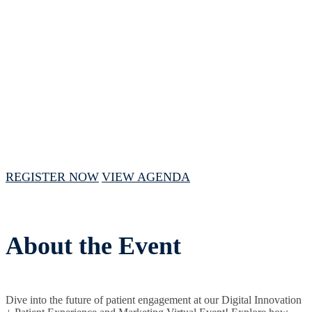
Experience
and Marketing Virtual
Event
August 6, 2024 // 1 PM - 4 PM CST
REGISTER NOW
VIEW AGENDA
About the Event
Dive into the future of patient engagement at our Digital Innovation