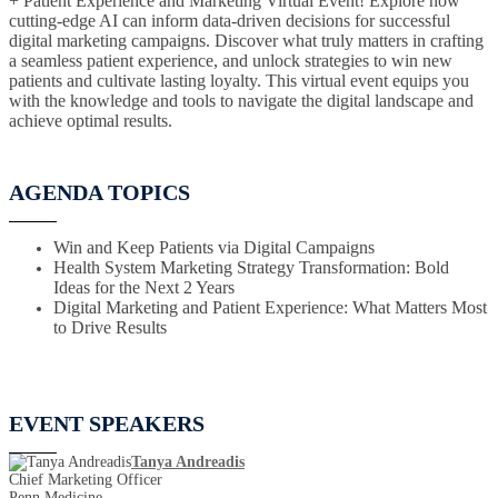
+ Patient Experience and Marketing Virtual Event! Explore how
cutting-edge AI can inform data-driven decisions for successful
digital marketing campaigns. Discover what truly matters in crafting
a seamless patient experience, and unlock strategies to win new
patients and cultivate lasting loyalty. This virtual event equips you
with the knowledge and tools to navigate the digital landscape and
achieve optimal results.
AGENDA TOPICS
Win and Keep Patients via Digital Campaigns
Health System Marketing Strategy Transformation: Bold
Ideas for the Next 2 Years
Digital Marketing and Patient Experience: What Matters Most
to Drive Results
EVENT SPEAKERS
Tanya Andreadis
Chief Marketing Officer
Penn Medicine