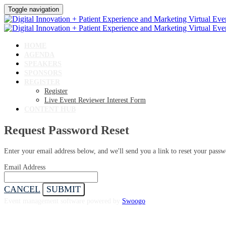
Toggle navigation
HOME
AGENDA
SPEAKERS
SPONSORS
REGISTER
Register
Live Event Reviewer Interest Form
CONTENT HUB
Request Password Reset
Enter your email address below, and we'll send you a link to reset your passw
Email Address
CANCEL
SUBMIT
Event management software powered by
Swoogo