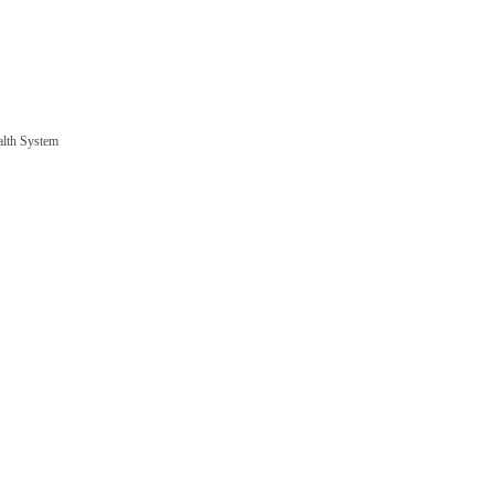
alth System