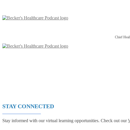
Chief Heal
STAY CONNECTED
Stay informed with our virtual learning opportunities. Check out our