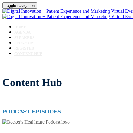
Toggle navigation
HOME
AGENDA
SPEAKERS
SPONSORS
REGISTER
CONTENT HUB
Content Hub
PODCAST EPISODES