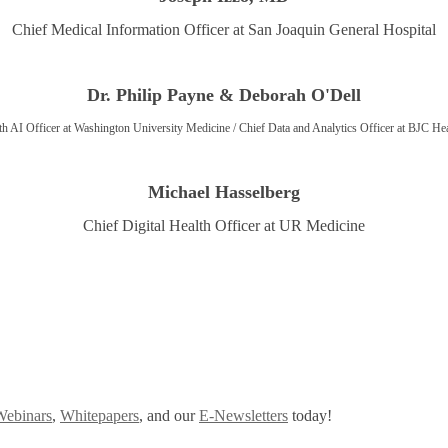
Chief Medical Information Officer at San Joaquin General Hospital
Dr. Philip Payne & Deborah O'Dell
th AI Officer at Washington University Medicine / Chief Data and Analytics Officer at BJC He
Michael Hasselberg
Chief Digital Health Officer at UR Medicine
Webinars
,
Whitepapers
, and our
E-Newsletters
today!