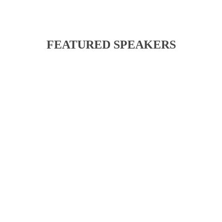
FEATURED SPEAKERS