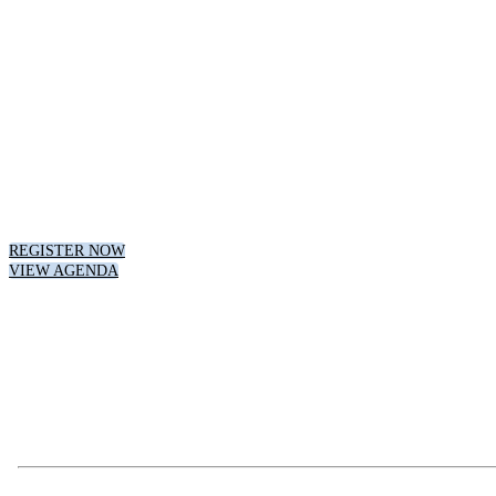
DIGITAL INNOVATI
MARKETING VIRT
August 8th, 2023 // 1:00 pm - 4:00 pm CT
REGISTER NOW
VIEW AGENDA