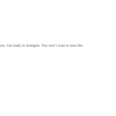
cess. Get ready to strategize. You won’t want to miss this.