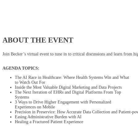
ABOUT THE EVENT
Join Becker’s virtual event to tune in to critical discussions and learn from h
AGENDA TOPICS:
The AI Race in Healthcare: Where Health Systems Win and What
to Watch Out For
Inside the Most Valuable Digital Marketing and Data Projects
The Next Iteration of EHRs and Digital Platforms From Top
Systems
3 Ways to Drive Higher Engagement with Personalized
Experiences on Mobile
Precision in Preservice: How Accurate Data Collection and Patient-po
Easing Administrative Burden with AI
Healing a Fractured Patient Experience