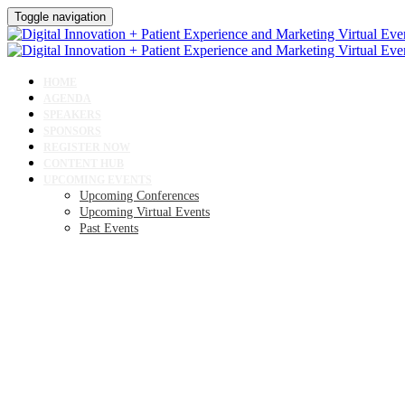
Toggle navigation
HOME
AGENDA
SPEAKERS
SPONSORS
REGISTER NOW
CONTENT HUB
UPCOMING EVENTS
Upcoming Conferences
Upcoming Virtual Events
Past Events