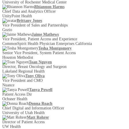
University of Rochester Medical Center
Rhiannon Harms
Chief Data and Analytics Officer
UnityPoint Health
Brittany Jones
Vice President of Sales and Partnerships
Gozio
Jaime Mathews
Vice President, Patient Access and Experience
CommonSpirit Health Physician Enterprises California
Tesha Montgomery
Senior Vice President, System Patient Access
Houston Methodist
Toan Nguyen
Director, Breast Oncology and Surgeon
Lakeland Regional Health
Tony Oliva
Vice President and CMO
Nuance
Tanya Powell
Patient Access Dir
Ochsner Health
Donna Roach
Chief Digital and Information Officer
University of Utah Health
Matt Rohrer
Director of Patient Access
UW Health