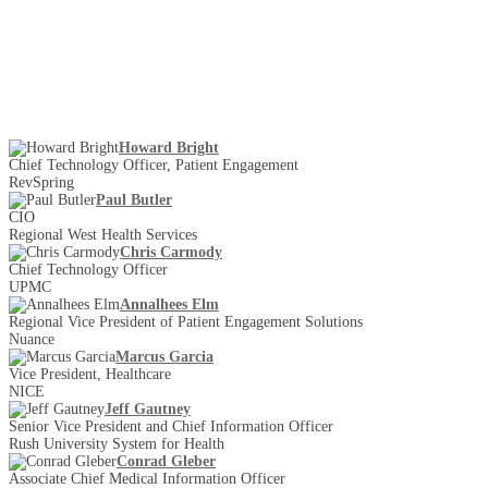
Howard Bright
Chief Technology Officer, Patient Engagement
RevSpring
Paul Butler
CIO
Regional West Health Services
Chris Carmody
Chief Technology Officer
UPMC
Annalhees Elm
Regional Vice President of Patient Engagement Solutions
Nuance
Marcus Garcia
Vice President, Healthcare
NICE
Jeff Gautney
Senior Vice President and Chief Information Officer
Rush University System for Health
Conrad Gleber
Associate Chief Medical Information Officer