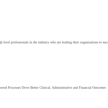
igh level professionals in the industry who are leading their organizations to suc
wered Processes Drive Better Clinical, Administrative and Financial Outcomes