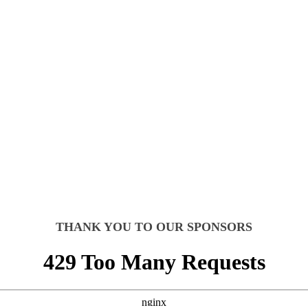
ON + PATIENT EXPE
UAL EVENT
THANK YOU TO OUR SPONSORS