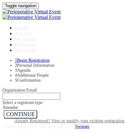
Toggle navigation
HOME
AGENDA
SPEAKERS
SPONSORS
REGISTER
1
Begin Registration
2
Personal Information
3
Agenda
4
Additional People
5
Confirmation
Organization Email
Select a registrant type
Attendee
CONTINUE
Already Registered? View or modify your existing registration
Event management software powered by
Swoogo