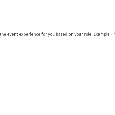
 the event experience for you based on your role. Example - "