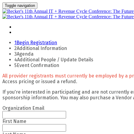
Toggle navigation
Apply For Complimentary Participation
Confirm Your Details
1
Begin Registration
2
Additional Information
3
Agenda
4
Additional People / Update Details
5
Event Confirmation
All provider registrants must currently be employed by a pro
Access pricing or issued a refund.
If you're interested in participating and are not currently
sponsorship information. You may also purchase a Vendor
Organization Email
First Name