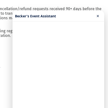
ancellation/refund requests received 90+ days before the
n to transfer to someone in your same organization.
×
Becker's Event Assistant
tions made using a discounted rate and to notify
ng registrations will be reviewed and contacted by our
zation.
n