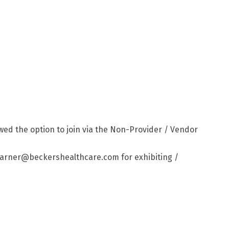
lowed the option to join via the Non-Provider / Vendor
 awarner@beckershealthcare.com for exhibiting /