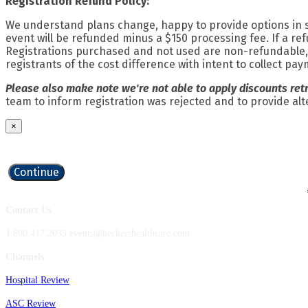
Registration Refund Policy:
We understand plans change, happy to provide options in su
event will be refunded minus a $150 processing fee. If a re
Registrations purchased and not used are non-refundable, n
registrants of the cost difference with intent to collect pa
Please also make note we're not able to apply discounts ret
team to inform registration was rejected and to provide alte
×
Continue
Contact Us
1.800.417.2035 events@beckershealthcare.com
Channels
Hospital Review
ASC Review