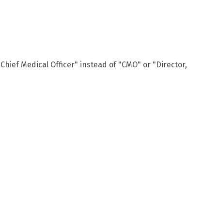
Chief Medical Officer" instead of "CMO" or "Director,