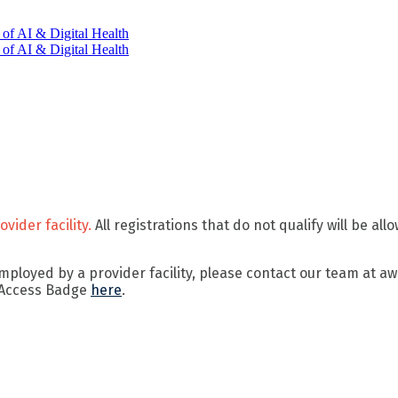
vider facility.
All registrations that do not qualify will be al
 employed by a provider facility, please contact our team at
 Access Badge
here
.