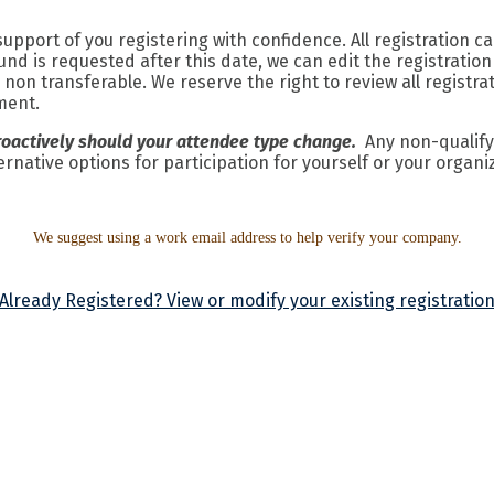
pport of you registering with confidence. All registration c
fund is requested after this date, we can edit the registratio
on transferable. We reserve the right to review all registra
yment.
roactively should your attendee type change.
Any non-qualifyi
rnative options for participation for yourself or your organi
We suggest using a work email address to help verify your company.
Already Registered? View or modify your existing registratio