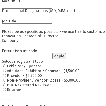
Last Name
Professional Designations (MD, MBA, etc.)
Job Title
Please be as specific as possible - we use this to customize
Innovation" instead of "Director"
Company
Enter discount code
Apply
Select a registrant type
Exhibitor / Sponsor
Additional Exhibitor / Sponsor - $1,500.00
Provider - $2,500.00
Non-Provider / Vendor Access - $5,000.00
BHC Registered Reviewer
Reviewer
_____