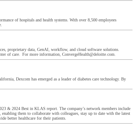
erformance of hospitals and health systems. With over 8,500 employees
e.
ces, proprietary data, GenAI, workflow, and cloud software solutions.
e center of care. For more information, ConvergeHealth@deloitte.com.
ifornia, Dexcom has emerged as a leader of diabetes care technology. By
22, 2023 & 2024 Best in KLAS report. The company’s network members include
 enabling them to collaborate with colleagues, stay up to date with the latest
de better healthcare for their patients.