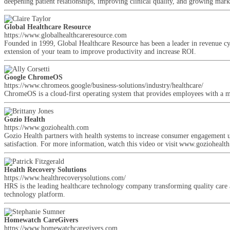
deepening patient relationships, improving clinical quality, and growing mark
Global Healthcare Resource
https://www.globalhealthcareresource.com
Founded in 1999, Global Healthcare Resource has been a leader in revenue cy
extension of your team to improve productivity and increase ROI.
Google ChromeOS
https://www.chromeos.google/business-solutions/industry/healthcare/
ChromeOS is a cloud-first operating system that provides employees with a mod
Gozio Health
https://www.goziohealth.com
Gozio Health partners with health systems to increase consumer engagement
satisfaction. For more information, watch this video or visit www.goziohealt
Health Recovery Solutions
https://www.healthrecoverysolutions.com/
HRS is the leading healthcare technology company transforming quality care at 
technology platform.
Homewatch CareGivers
https://www.homewatchcaregivers.com