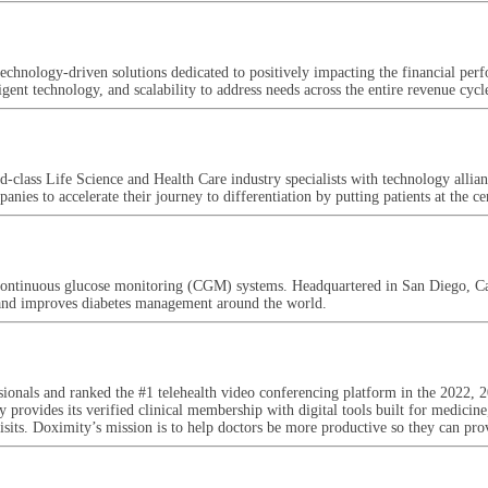
d technology-driven solutions dedicated to positively impacting the financial p
gent technology, and scalability to address needs across the entire revenue cycl
class Life Science and Health Care industry specialists with technology allian
anies to accelerate their journey to differentiation by putting patients at th
continuous glucose monitoring (CGM) systems. Headquartered in San Diego, Cal
s and improves diabetes management around the world.
essionals and ranked the #1 telehealth video conferencing platform in the 20
 provides its verified clinical membership with digital tools built for medicine,
sits. Doximity’s mission is to help doctors be more productive so they can provi