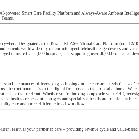
ced AI-powered Smart Care Facility Platform and Always-Aware Ambient Intellig
e Teams.
re everywhere. Designated as the Best in KLAS® Virtual Care Platform (non-EMR
 and patients worldwide rely on our intelligent telehealth edge devices and virt
eployed in more than 1,000 hospitals, and supporting over 30,000 connected devic
rstand the nuances of leveraging technology in the care arena, whether you’re a
cross the continuum – from the digital front door to the hospital at home. We ca
patients at the forefront. Whether you’re looking to upgrade your EHR, redesign
cated healthcare account managers and specialized healthcare solution architec
quality care and more efficient clinical workflows.
ifer Health is your partner in care – providing revenue cycle and value-based 