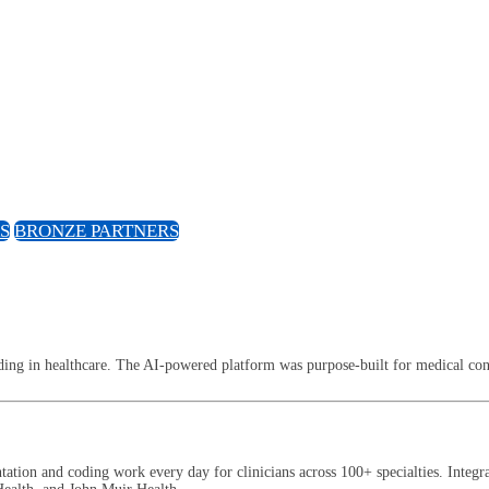
S
BRONZE PARTNERS
ng in healthcare. The AI-powered platform was purpose-built for medical conv
tion and coding work every day for clinicians across 100+ specialties. Integ