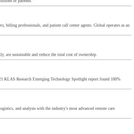
llions of patients.
illing professionals, and patient call center agents. Global operates as an
y, are sustainable and reduce the total cost of ownership.
a 2021 KLAS Research Emerging Technology Spotlight report found 100%
logistics, and analysis with the industry's most advanced remote care