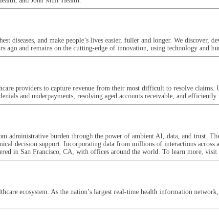
Health, and John Muir Health.
est diseases, and make people’s lives easier, fuller and longer. We discover, d
ars ago and remains on the cutting-edge of innovation, using technology and h
re providers to capture revenue from their most difficult to resolve claims. U
 denials and underpayments, resolving aged accounts receivable, and efficientl
m administrative burden through the power of ambient AI, data, and trust. The
inical decision support. Incorporating data from millions of interactions across 
rtered in San Francisco, CA, with offices around the world. To learn more, vi
lthcare ecosystem. As the nation’s largest real-time health information network, 