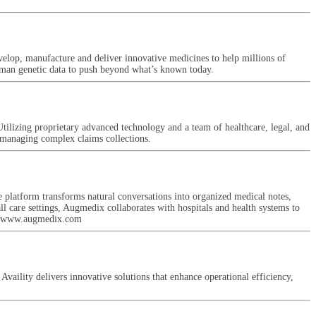
evelop, manufacture and deliver innovative medicines to help millions of
uman genetic data to push beyond what’s known today.
tilizing proprietary advanced technology and a team of healthcare, legal, and
y managing complex claims collections.
 platform transforms natural conversations into organized medical notes,
all care settings, Augmedix collaborates with hospitals and health systems to
sit www.augmedix.com
Availity delivers innovative solutions that enhance operational efficiency,