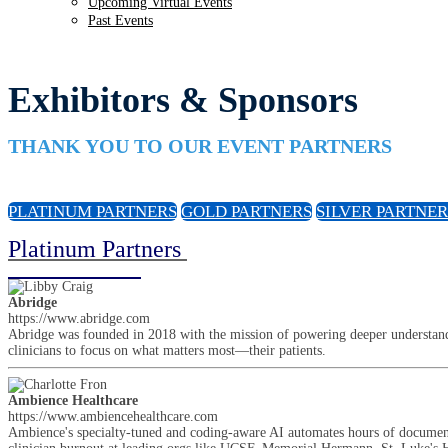
Upcoming Virtual Events
Past Events
Exhibitors & Sponsors
THANK YOU TO OUR EVENT PARTNERS
PLATINUM PARTNERS
GOLD PARTNERS
SILVER PARTNER
Platinum Partners
Abridge
https://www.abridge.com
Abridge was founded in 2018 with the mission of powering deeper understandi
clinicians to focus on what matters most—their patients.
Ambience Healthcare
https://www.ambiencehealthcare.com
Ambience's specialty-tuned and coding-aware AI automates hours of documenta