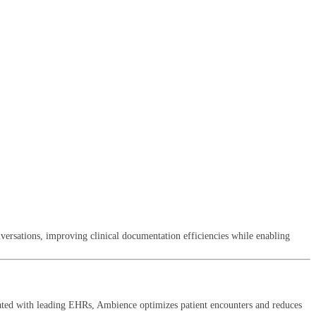
ersations, improving clinical documentation efficiencies while enabling
rated with leading EHRs, Ambience optimizes patient encounters and reduces