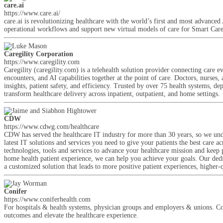
care.ai
https://www.care.ai/
care.ai is revolutionizing healthcare with the world’s first and most advan
operational workflows and support new virtual models of care for Smart Car
Caregility Corporation
https://www.caregility.com
Caregility (caregility.com) is a telehealth solution provider connecting ca
encounters, and AI capabilities together at the point of care. Doctors, nurses,
insights, patient safety, and efficiency. Trusted by over 75 health systems, d
transform healthcare delivery across inpatient, outpatient, and home settings.
CDW
https://www.cdwg.com/healthcare
CDW has served the healthcare IT industry for more than 30 years, so we unde
latest IT solutions and services you need to give your patients the best care a
technologies, tools and services to advance your healthcare mission and keep 
home health patient experience, we can help you achieve your goals. Our dedi
a customized solution that leads to more positive patient experiences, higher-
Conifer
https://www.coniferhealth.com
For hospitals & health systems, physician groups and employers & unions. Con
outcomes and elevate the healthcare experience.