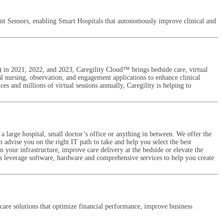
ent Sensors, enabling Smart Hospitals that autonomously improve clinical and
) in 2021, 2022, and 2023, Caregility Cloud™ brings bedside care, virtual
ual nursing, observation, and engagement applications to enhance clinical
es and millions of virtual sessions annually, Caregility is helping to
 large hospital, small doctor’s office or anything in between. We offer the
n advise you on the right IT path to take and help you select the best
 your infrastructure, improve care delivery at the bedside or elevate the
ts leverage software, hardware and comprehensive services to help you create
care solutions that optimize financial performance, improve business