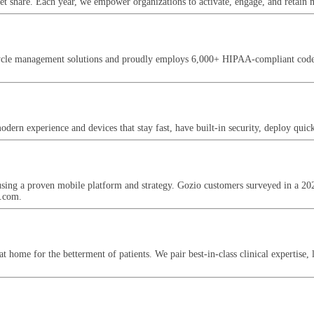
et share. Each year, we empower organizations to activate, engage, and retain mi
cle management solutions and proudly employs 6,000+ HIPAA-compliant coders, b
ern experience and devices that stay fast, have built-in security, deploy quickl
 using a proven mobile platform and strategy. Gozio customers surveyed in 
h.com.
home for the betterment of patients. We pair best-in-class clinical expertise, 