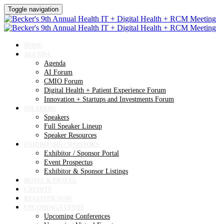
Toggle navigation
HOME
AGENDA
Agenda
AI Forum
CMIO Forum
Digital Health + Patient Experience Forum
Innovation + Startups and Investments Forum
SPEAKERS
Speakers
Full Speaker Lineup
Speaker Resources
EXHIBITORS / SPONSORS
Exhibitor / Sponsor Portal
Event Prospectus
Exhibitor & Sponsor Listings
HOTEL & TRAVEL
CREDITS
REGISTER NOW
UPCOMING EVENTS
Upcoming Conferences