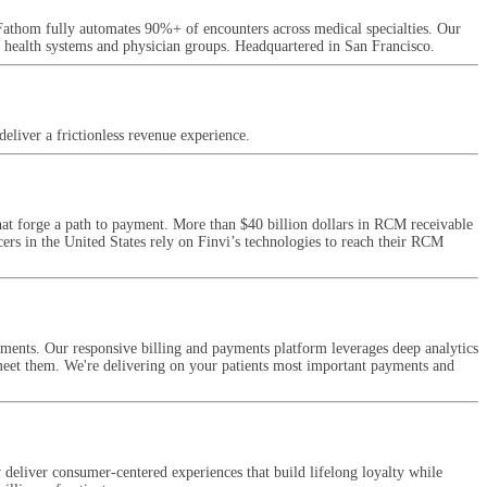
Fathom fully automates 90%+ of encounters across medical specialties. Our
g health systems and physician groups. Headquartered in San Francisco.
eliver a frictionless revenue experience.
at forge a path to payment. More than $40 billion dollars in RCM receivable
ers in the United States rely on Finvi’s technologies to reach their RCM
ments. Our responsive billing and payments platform leverages deep analytics
 meet them. We're delivering on your patients most important payments and
deliver consumer-centered experiences that build lifelong loyalty while