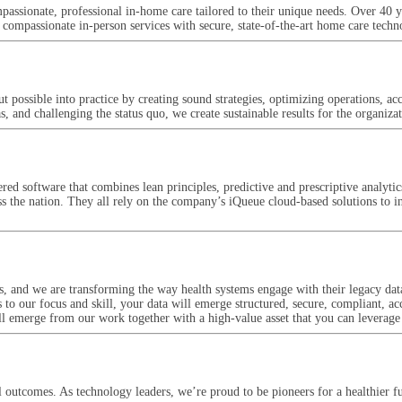
ssionate, professional in-home care tailored to their unique needs. Over 40 
passionate in-person services with secure, state-of-the-art home care techn
put possible into practice by creating sound strategies, optimizing operations, 
 and challenging the status quo, we create sustainable results for the organiza
red software that combines lean principles, predictive and prescriptive anal
s the nation. They all rely on the company’s iQueue cloud-based solutions to inc
ns, and we are transforming the way health systems engage with their legacy dat
s to our focus and skill, your data will emerge structured, secure, compliant, ac
ll emerge from our work together with a high-value asset that you can leverage
l outcomes. As technology leaders, we’re proud to be pioneers for a healthier f