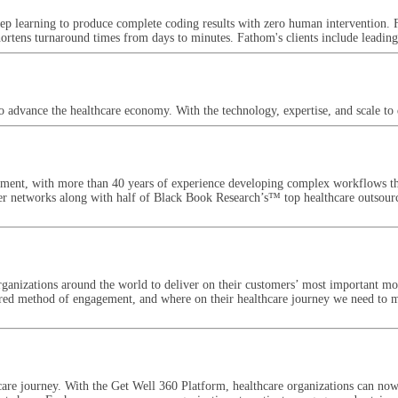
ep learning to produce complete coding results with zero human intervention. 
hortens turnaround times from days to minutes. Fathom's clients include leadin
advance the healthcare economy. With the technology, expertise, and scale to d
gement, with more than 40 years of experience developing complex workflows th
ider networks along with half of Black Book Research’s™ top healthcare outsourc
ganizations around the world to deliver on their customers’ most important mo
ferred method of engagement, and where on their healthcare journey we need to
are journey. With the Get Well 360 Platform, healthcare organizations can now 