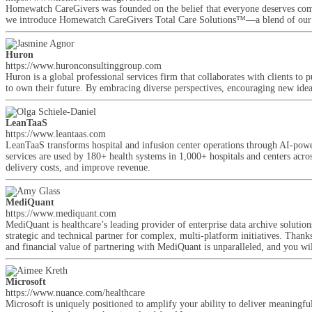
Homewatch CareGivers was founded on the belief that everyone deserves compa
we introduce Homewatch CareGivers Total Care Solutions™—a blend of our com
Huron
https://www.huronconsultinggroup.com
Huron is a global professional services firm that collaborates with clients to 
to own their future. By embracing diverse perspectives, encouraging new ideas,
LeanTaaS
https://www.leantaas.com
LeanTaaS transforms hospital and infusion center operations through AI-powe
services are used by 180+ health systems in 1,000+ hospitals and centers acros
delivery costs, and improve revenue.
MediQuant
https://www.mediquant.com
MediQuant is healthcare’s leading provider of enterprise data archive solutio
strategic and technical partner for complex, multi-platform initiatives. Thank
and financial value of partnering with MediQuant is unparalleled, and you wi
Microsoft
https://www.nuance.com/healthcare
Microsoft is uniquely positioned to amplify your ability to deliver meaningfu