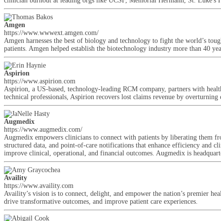
clinician burnout at leading orgs like UCSF, Memorial Hermann, St. Luke's 
Amgen
https://www.wwwext.amgen.com/
Amgen harnesses the best of biology and technology to fight the world’s tough
patients. Amgen helped establish the biotechnology industry more than 40 ye
Aspirion
https://www.aspirion.com
Aspirion, a US-based, technology-leading RCM company, partners with healthca
technical professionals, Aspirion recovers lost claims revenue by overturning
Augmedix
https://www.augmedix.com/
Augmedix empowers clinicians to connect with patients by liberating them fro
structured data, and point-of-care notifications that enhance efficiency and cl
improve clinical, operational, and financial outcomes. Augmedix is headqua
Availity
https://www.availity.com
Availity’s vision is to connect, delight, and empower the nation’s premier hea
drive transformative outcomes, and improve patient care experiences.