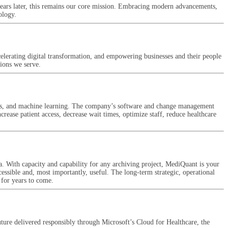
years later, this remains our core mission. Embracing modern advancements,
ology.
accelerating digital transformation, and empowering businesses and their people
tions we serve.
ytics, and machine learning. The company’s software and change management
rease patient access, decrease wait times, optimize staff, reduce healthcare
a. With capacity and capability for any archiving project, MediQuant is your
cessible and, most importantly, useful. The long-term strategic, operational
 for years to come.
uture delivered responsibly through Microsoft’s Cloud for Healthcare, the