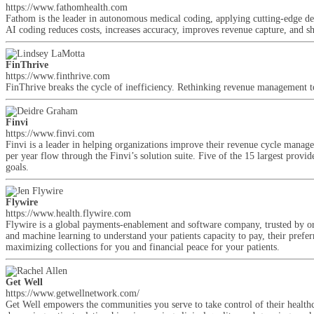
https://www.fathomhealth.com
Fathom is the leader in autonomous medical coding, applying cutting-edge de
AI coding reduces costs, increases accuracy, improves revenue capture, and s
FinThrive
https://www.finthrive.com
FinThrive breaks the cycle of inefficiency. Rethinking revenue management to 
Finvi
https://www.finvi.com
Finvi is a leader in helping organizations improve their revenue cycle mana
per year flow through the Finvi’s solution suite. Five of the 15 largest prov
goals.
Flywire
https://www.health.flywire.com
Flywire is a global payments-enablement and software company, trusted by or
and machine learning to understand your patients capacity to pay, their pre
maximizing collections for you and financial peace for your patients.
Get Well
https://www.getwellnetwork.com/
Get Well empowers the communities you serve to take control of their healthc