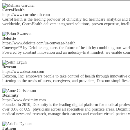
CorroHealth
https://www.corrohealth.com
CorroHealth is the leading provider of clinically led healthcare analytics an
worldwide, CorroHealth delivers integrated solutions, proven expertise, intelli
Deloitte
https://www.deloitte.com/us/converge-health
Converge™ by Deloitte engineers the future of health by combining our world-
Powered by constant innovation and an industry-first mindset, we enable comp
Dexcom
https://www.dexcom.com
Dexcom, Inc. empowers people to take control of health through innovative 
listening to the needs of users, caregivers, and providers, Dexcom simplifie
Doximity
https://www.doximity.com
Founded in 2010, Doximity is the leading digital platform for medical prof
over 80% of U.S. physicians across all specialties and practice areas. Doximity
medical news and research, manage their careers and conduct virtual patient vi
Fathom