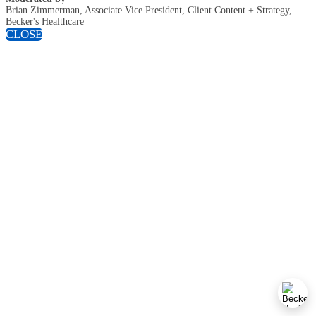
Brian Zimmerman, Associate Vice President, Client Content + Strategy,
Becker's Healthcare
CLOSE