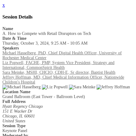
x
Session Details
Name
A. How to Compete with Retail Disruptors on Tech
Date & Time
Thursday, October 3, 2024, 9:25 AM - 10:05 AM
Speakers
Michael Hasselberg, PhD, Chief Digital Health Officer, University of
Rochester Medical Center
Liz Popwell, FACHE, PMP, System Vice President, Strategy and
International, CommonSpirit Health
Sara Meinke, MSHI, CHCIO, CDH-E, Sr director, Baptist Health
Jeffrey Hoffman, MD, Chief Medical Information Officer, Nationwide
Children's Hospital
Location Name
Grand Ballroom (East Tower - Ballroom Level)
Full Address
Hyatt Regency Chicago
151 E Wacker Dr
Chicago, IL 60601
United States
Session Type
Keynote Panel
Moderated by