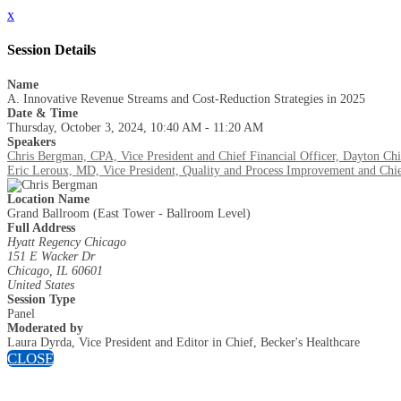
x
Session Details
Name
A. Innovative Revenue Streams and Cost-Reduction Strategies in 2025
Date & Time
Thursday, October 3, 2024, 10:40 AM - 11:20 AM
Speakers
Chris Bergman, CPA, Vice President and Chief Financial Officer, Dayton Chil
Eric Leroux, MD, Vice President, Quality and Process Improvement and Chie
Location Name
Grand Ballroom (East Tower - Ballroom Level)
Full Address
Hyatt Regency Chicago
151 E Wacker Dr
Chicago, IL 60601
United States
Session Type
Panel
Moderated by
Laura Dyrda, Vice President and Editor in Chief, Becker's Healthcare
CLOSE