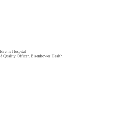
dren's Hospital
f Quality Officer, Eisenhower Health