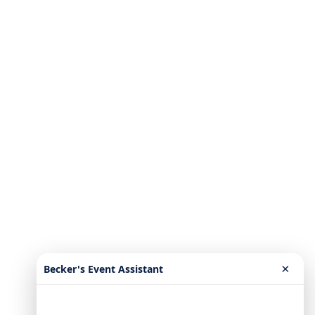
×
Becker's Event Assistant