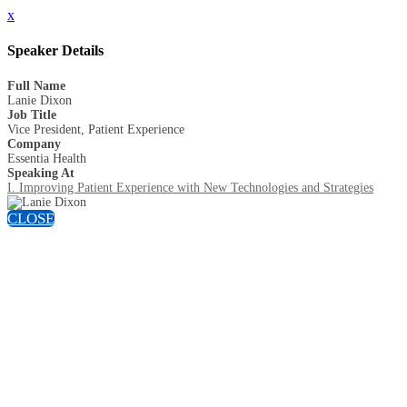
x
Speaker Details
Full Name
Lanie Dixon
Job Title
Vice President, Patient Experience
Company
Essentia Health
Speaking At
I. Improving Patient Experience with New Technologies and Strategies
CLOSE