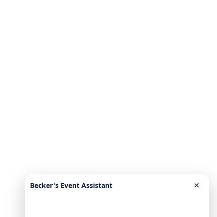
×
Becker's Event Assistant