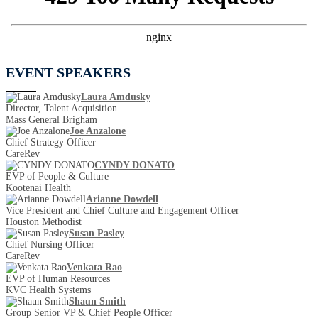
EVENT SPEAKERS
Laura Amdusky
Director, Talent Acquisition
Mass General Brigham
Joe Anzalone
Chief Strategy Officer
CareRev
CYNDY DONATO
EVP of People & Culture
Kootenai Health
Arianne Dowdell
Vice President and Chief Culture and Engagement Officer
Houston Methodist
Susan Pasley
Chief Nursing Officer
CareRev
Venkata Rao
EVP of Human Resources
KVC Health Systems
Shaun Smith
Group Senior VP & Chief People Officer