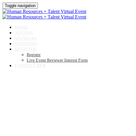
Toggle navigation
HOME
AGENDA
SPEAKERS
SPONSORS
REGISTER
Register
Live Event Reviewer Interest Form
CONTENT HUB
Human Resources +
Talent Virtual Event