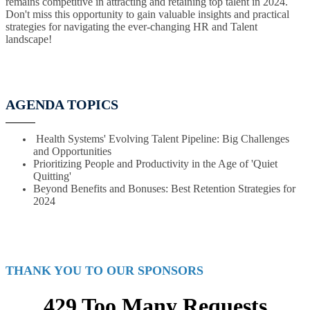
remains competitive in attracting and retaining top talent in 2024.
Don't miss this opportunity to gain valuable insights and practical
strategies for navigating the ever-changing HR and Talent
landscape!
AGENDA TOPICS
Health Systems' Evolving Talent Pipeline: Big Challenges
and Opportunities
Prioritizing People and Productivity in the Age of 'Quiet
Quitting'
Beyond Benefits and Bonuses: Best Retention Strategies for
2024
THANK YOU TO OUR SPONSORS