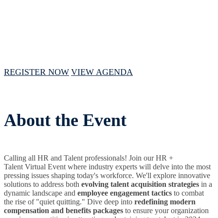
September 12, 2024 // 1 PM - 4 PM CST
REGISTER NOW
VIEW AGENDA
About the Event
Calling all HR and Talent professionals! Join our HR +
Talent Virtual Event where industry experts will delve into the most
pressing issues shaping today's workforce. We'll explore innovative
solutions to address both
evolving talent acquisition strategies
in a
dynamic landscape and
employee engagement tactics
to combat
the rise of "quiet quitting." Dive deep into
redefining modern
compensation and benefits packages
to ensure your organization