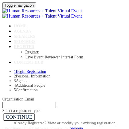
Toggle navigation
HOME
AGENDA
SPEAKERS
SPONSORS
REGISTER
Register
Live Event Reviewer Interest Form
CONTENT HUB
1
Begin Registration
2
Personal Information
3
Agenda
4
Additional People
5
Confirmation
Organization Email
Select a registrant type
CONTINUE
Already Registered? View or modify your existing registration
Event management software powered by
Swoogo