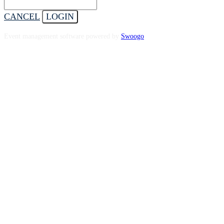
CANCEL
LOGIN
Event management software powered by
Swoogo