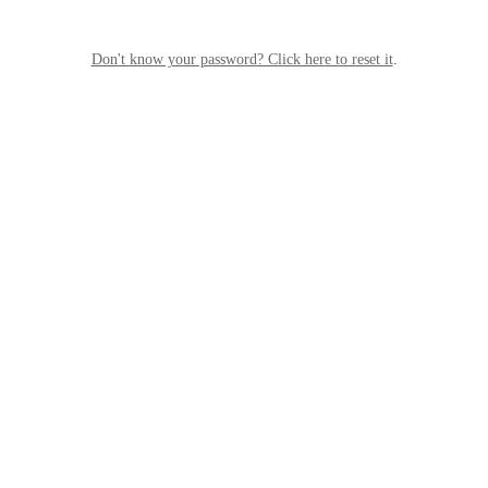
Don't know your password? Click here to reset it
.