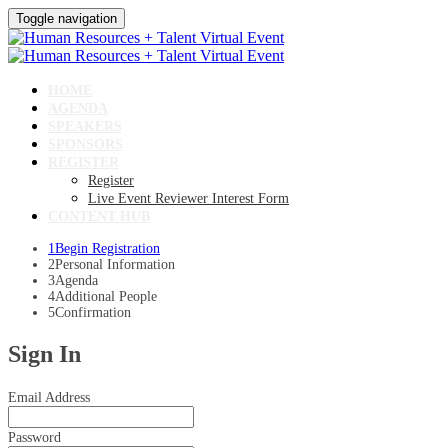
Toggle navigation
HOME
AGENDA
SPEAKERS
SPONSORS
REGISTER
Register
Live Event Reviewer Interest Form
CONTENT HUB
1
Begin Registration
2
Personal Information
3
Agenda
4
Additional People
5
Confirmation
Sign In
Email Address
Password