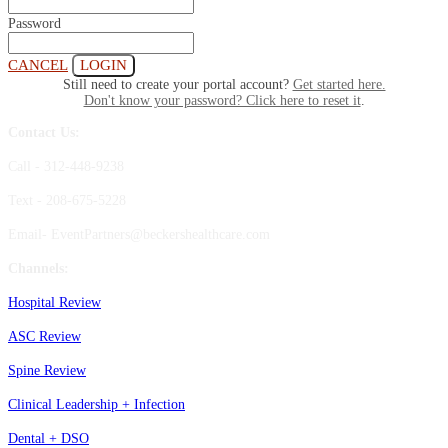
Password
CANCEL
LOGIN
Still need to create your portal account?
Get started here.
Don't know your password? Click here to reset it
.
Contact Us:
Call - 312-448-9238
Text - 208-675-5228
Email- EventPartners@beckershealthcare.com
Channels:
Hospital Review
ASC Review
Spine Review
Clinical Leadership + Infection
Dental + DSO