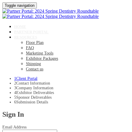
Toggle navigation
HOME
PARTNER PORTAL
RESOURCES
Floor Plan
FAQ
Marketing Tools
Exhibitor Packages
Shipping
Contact us
1
Client Portal
2
Contact Information
3
Company Information
4
Exhibitor Deliverables
5
Sponsor Deliverables
6
Submission Details
Sign In
Email Address