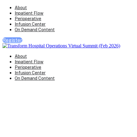
About
Inpatient Flow
Perioperative
Infusion Center
On Demand Content
Register
About
Inpatient Flow
Perioperative
Infusion Center
On Demand Content
Transform Virtual Series