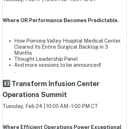
Where OR Performance Becomes Predictable.
How Pomona Valley Hospital Medical Center
Cleared Its Entire Surgical Backlog in 3
Months
Thought Leadership Panel
And more sessions to be announced!
.
3️⃣ Transform Infusion Center
Operations Summit
Tuesday, Feb 24 | 10:00 AM - 1:00 PM CT
Where Efficient Operations Power Exceptional