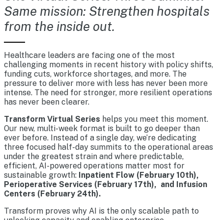
Same mission: Strengthen hospitals
from the inside out.
Healthcare leaders are facing one of the most
challenging moments in recent history with policy shifts,
funding cuts, workforce shortages, and more. The
pressure to deliver more with less has never been more
intense. The need for stronger, more resilient operations
has never been clearer.
Transform Virtual Series
helps you meet this moment.
Our new, multi-week format is built to go deeper than
ever before. Instead of a single day, we’re dedicating
three focused half-day summits to the operational areas
under the greatest strain and where predictable,
efficient, AI-powered operations matter most for
sustainable growth:
Inpatient Flow (February 10th),
Perioperative Services (February 17th), and Infusion
Centers (February 24th).
Transform proves why AI is the only scalable path to