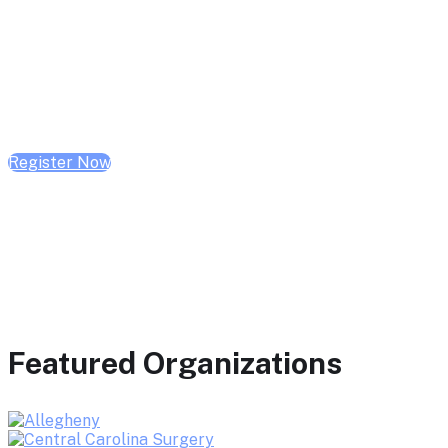
February 10, 2026 | 10:00 AM - 1:00 PM CST
February 17, 2026 | 10:00 AM - 1:00 PM CST
February 24, 2026 | 10:00 AM - 1:00 PM CST
Register Now
Featured Organizations