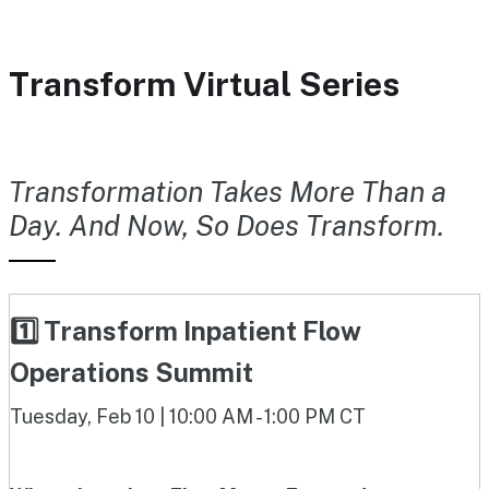
Transform Virtual Series
Transformation Takes More Than a
Day. And Now, So Does Transform.
1️⃣ Transform Inpatient Flow
Operations Summit
Tuesday, Feb 10 | 10:00 AM - 1:00 PM CT