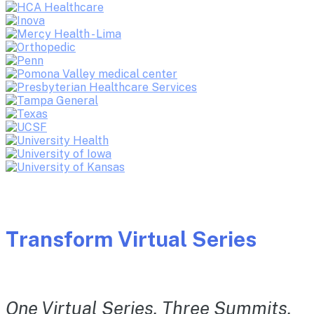
Transform Virtual Series
One Virtual Series. Three Summits.