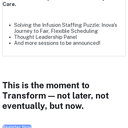
Care.
Solving the Infusion Staffing Puzzle: Inova's
Journey to Fair, Flexible Scheduling
Thought Leadership Panel
And more sessions to be announced!
This is the moment to
Transform — not later, not
eventually, but now.
Register Now