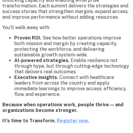
unlocking capacity and enabling enterprise
transformation. Each summit delivers the strategies and
success stories that strengthen margins, expand access,
and improve performance without adding resources.
You’ll walk away with:
Proven ROI.
See how better operations improve
both mission and margin by creating capacity,
protecting the workforce, and delivering
sustainable growth system-wide.
AI-powered strategies.
Enable resilience not
through hype, but through cutting-edge technology
that delivers real outcomes.
Executive insights.
Connect with healthcare
leaders from across the country and apply
immediate learnings to improve access, efficiency,
flow, and experience.
Because when operations work, people thrive — and
organizations become stronger.
It’s time to Transform.
Register now.