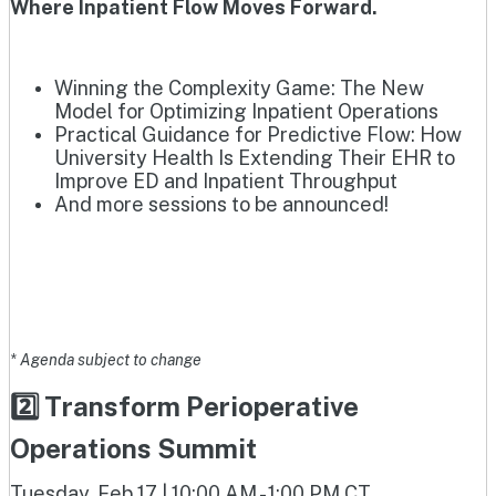
Where Inpatient Flow Moves Forward.
Winning the Complexity Game: The New
Model for Optimizing Inpatient Operations
Practical Guidance for Predictive Flow: How
University Health Is Extending Their EHR to
Improve ED and Inpatient Throughput
And more sessions to be announced!
* Agenda subject to change
2️⃣ Transform Perioperative
Operations Summit
Tuesday, Feb 17 | 10:00 AM - 1:00 PM CT