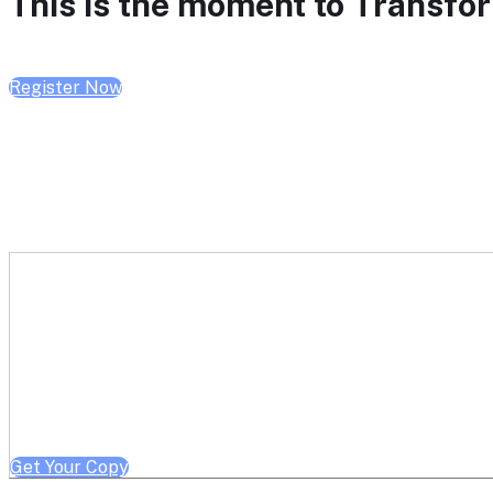
This is the moment to Transform
Register Now
Get a free copy of Better He
Note: Offer limited to Health System / Academic Medical Center em
Get Your Copy