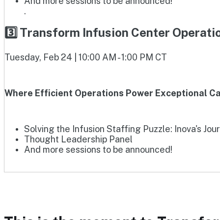
And more sessions to be announced!
.
3️⃣ Transform Infusion Center Operat
Tuesday, Feb 24 | 10:00 AM - 1:00 PM CT
Where Efficient Operations Power Exceptional Ca
Solving the Infusion Staffing Puzzle: Inova's Jou
Thought Leadership Panel
And more sessions to be announced!