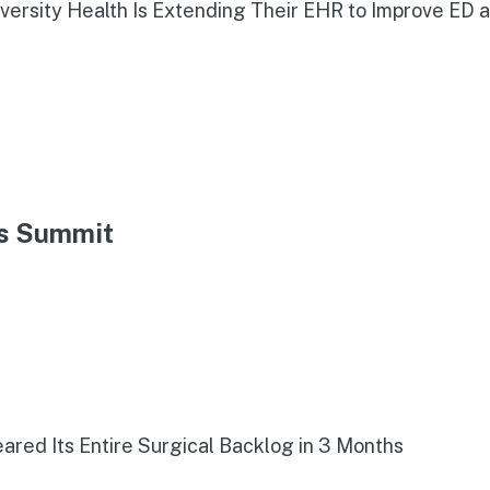
iversity Health Is Extending Their EHR to Improve ED 
ns Summit
red Its Entire Surgical Backlog in 3 Months