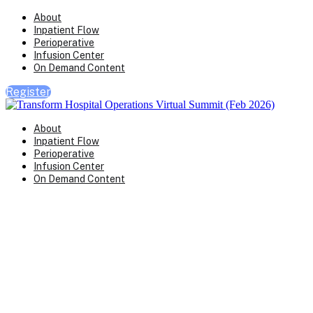
About
Inpatient Flow
Perioperative
Infusion Center
On Demand Content
Register
About
Inpatient Flow
Perioperative
Infusion Center
On Demand Content
Transform Virtual Series