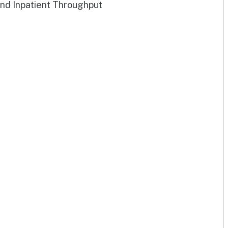
and Inpatient Throughput