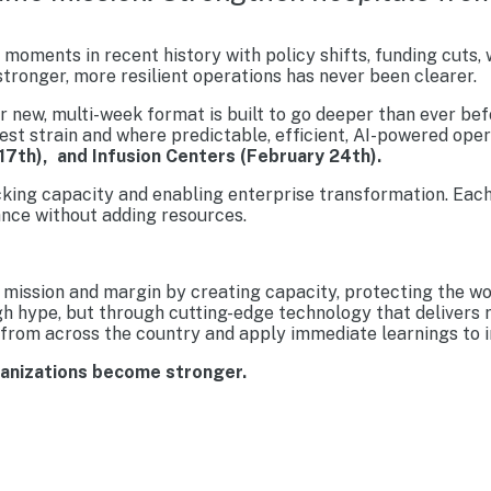
moments in recent history with policy shifts, funding cuts,
tronger, more resilient operations has never been clearer.
new, multi-week format is built to go deeper than ever befo
est strain and where predictable, efficient, AI-powered ope
17th), and Infusion Centers (February 24th).
cking capacity and enabling enterprise transformation. Each
nce without adding resources.
mission and margin by creating capacity, protecting the wo
gh hype, but through cutting-edge technology that delivers 
from across the country and apply immediate learnings to im
ganizations become stronger.