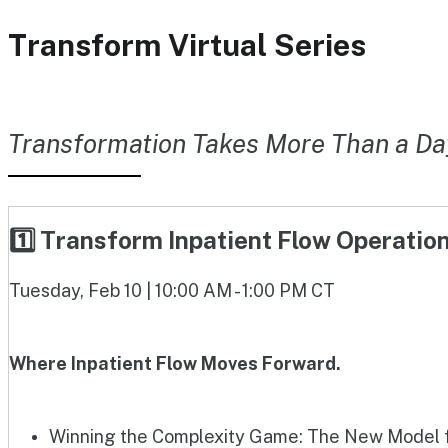
Transform Virtual Series
Transformation Takes More Than a Da
1️⃣ Transform Inpatient Flow Operati
Tuesday, Feb 10 | 10:00 AM - 1:00 PM CT
Where Inpatient Flow Moves Forward.
Winning the Complexity Game: The New Model fo