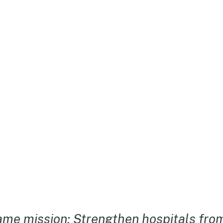
me mission: Strengthen hospitals from 