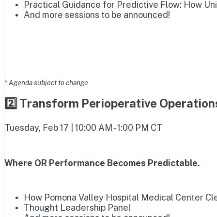
Practical Guidance for Predictive Flow: How Un
And more sessions to be announced!
* Agenda subject to change
2️⃣ Transform Perioperative Operatio
Tuesday, Feb 17 | 10:00 AM - 1:00 PM CT
Where OR Performance Becomes Predictable.
How Pomona Valley Hospital Medical Center Clea
Thought Leadership Panel