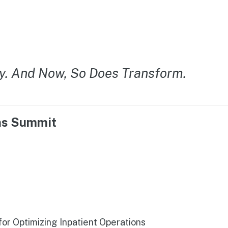
y. And Now, So Does Transform.
ons Summit
r Optimizing Inpatient Operations