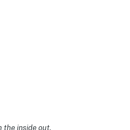
the inside out.