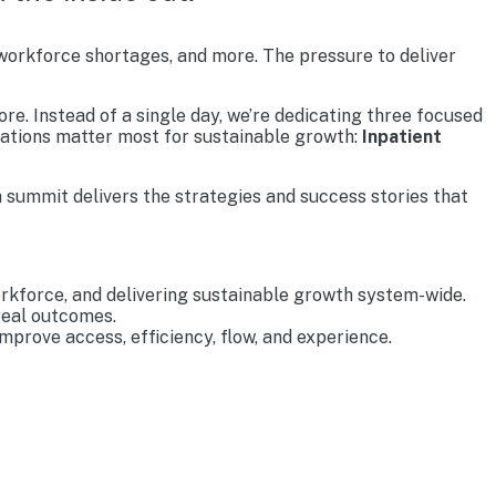
 workforce shortages, and more. The pressure to deliver
re. Instead of a single day, we’re dedicating three focused
rations matter most for sustainable growth:
Inpatient
 summit delivers the strategies and success stories that
rkforce, and delivering sustainable growth system-wide.
real outcomes.
prove access, efficiency, flow, and experience.