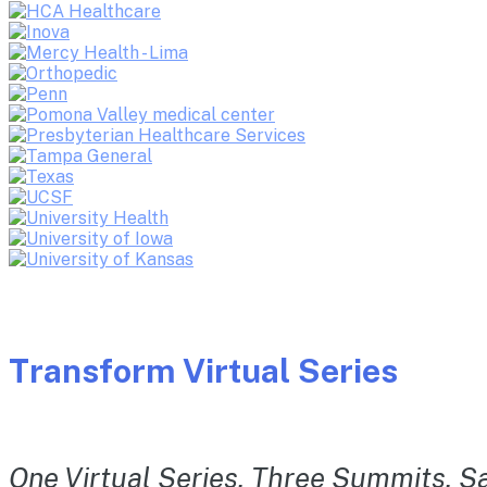
Transform Virtual Series
One Virtual Series. Three Summits. Sa