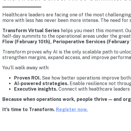
Healthcare leaders are facing one of the most challenging 
more with less has never been more intense. The need for s
Transform Virtual Series
helps you meet this moment. Our 
half-day summits to the operational areas under the great
Flow (February 10th), Perioperative Services (February 
Transform proves why AI is the only scalable path to unlo
strengthen margins, expand access, and improve performa
You’ll walk away with:
Proven ROI.
See how better operations improve both 
AI-powered strategies.
Enable resilience not throu
Executive insights.
Connect with healthcare leaders 
Because when operations work, people thrive — and or
It’s time to Transform.
Register now.