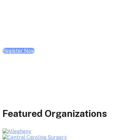
February 10, 2026 | 10:00 AM - 1:00 PM CST
February 17, 2026 | 10:00 AM - 1:00 PM CST
February 24, 2026 | 10:00 AM - 1:00 PM CST
Register Now
Featured Organizations