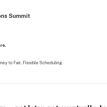
ions Summit
re.
rney to Fair, Flexible Scheduling