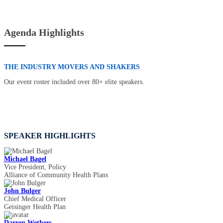
Agenda Highlights
THE INDUSTRY MOVERS AND SHAKERS
Our event roster included over 80+ elite speakers.
SPEAKER HIGHLIGHTS
Michael Bagel
Vice President, Policy
Alliance of Community Health Plans
John Bulger
Chief Medical Officer
Geisinger Health Plan
Darren Wethers