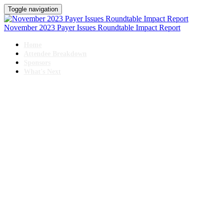
Toggle navigation
November 2023 Payer Issues Roundtable Impact Report
Home
Attendee Breakdown
Sponsors
What's Next
PAYER ISSUES ROUNDTABLE
November 9-10, 2023 // Swissotel Chicago
IMPACT REPORT