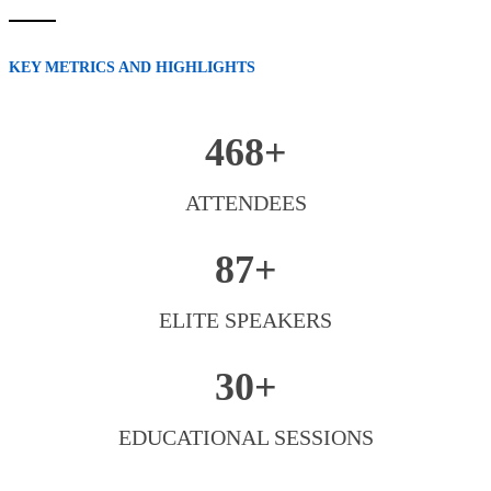
KEY METRICS AND HIGHLIGHTS
468+
ATTENDEES
87+
ELITE SPEAKERS
30+
EDUCATIONAL SESSIONS