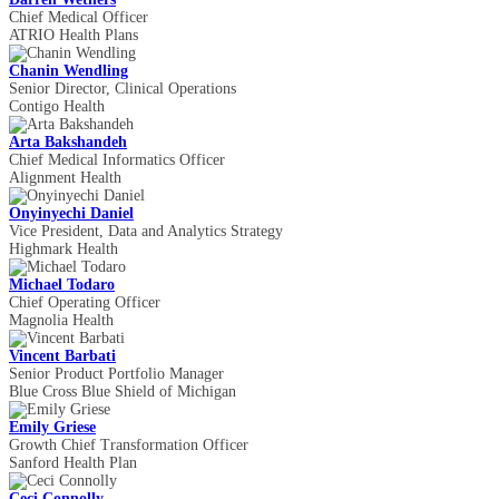
Chief Medical Officer
ATRIO Health Plans
Chanin Wendling
Senior Director, Clinical Operations
Contigo Health
Arta Bakshandeh
Chief Medical Informatics Officer
Alignment Health
Onyinyechi Daniel
Vice President, Data and Analytics Strategy
Highmark Health
Michael Todaro
Chief Operating Officer
Magnolia Health
Vincent Barbati
Senior Product Portfolio Manager
Blue Cross Blue Shield of Michigan
Emily Griese
Growth Chief Transformation Officer
Sanford Health Plan
Ceci Connolly