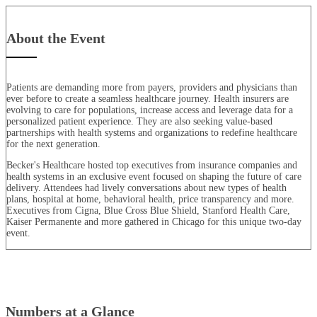
About the Event
Patients are demanding more from payers, providers and physicians than
ever before to create a seamless healthcare journey. Health insurers are
evolving to care for populations, increase access and leverage data for a
personalized patient experience. They are also seeking value-based
partnerships with health systems and organizations to redefine healthcare
for the next generation.
Becker's Healthcare hosted top executives from insurance companies and
health systems in an exclusive event focused on shaping the future of care
delivery. Attendees had lively conversations about new types of health
plans, hospital at home, behavioral health, price transparency and more.
Executives from Cigna, Blue Cross Blue Shield, Stanford Health Care,
Kaiser Permanente and more gathered in Chicago for this unique two-day
event.
Numbers at a Glance