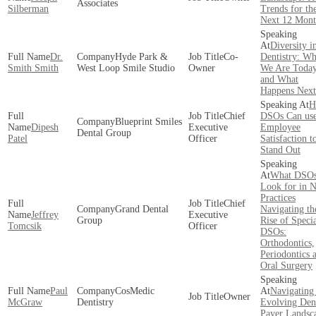
Associates
Silberman
Trends for th
Next 12 Mont
Diversity i
Dr.
Hyde Park &
Co-
Dentistry: Wh
Smith Smith
West Loop Smile Studio
Owner
We Are Toda
and What
Happens Next
H
Chief
DSOs Can us
Blueprint Smiles
Dipesh
Executive
Employee
Dental Group
Patel
Officer
Satisfaction t
Stand Out
What DSO
Look for in 
Practices
Chief
Grand Dental
Navigating th
Jeffrey
Executive
Group
Rise of Speci
Tomcsik
Officer
DSOs:
Orthodontics,
Periodontics 
Oral Surgery
Paul
CosMedic
Navigating
Owner
McGraw
Dentistry
Evolving Den
Payer Landsc