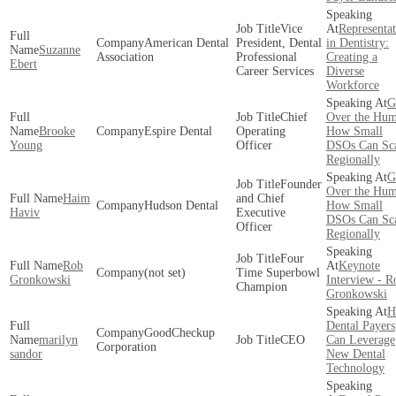
Vice
Representa
American Dental
President, Dental
in Dentistry:
Suzanne
Association
Professional
Creating a
Ebert
Career Services
Diverse
Workforce
G
Chief
Over the Hum
Brooke
Espire Dental
Operating
How Small
Young
Officer
DSOs Can Sc
Regionally
G
Founder
Over the Hum
Haim
and Chief
Hudson Dental
How Small
Haviv
Executive
DSOs Can Sc
Officer
Regionally
Four
Rob
Keynote
(not set)
Time Superbowl
Gronkowski
Interview - R
Champion
Gronkowski
H
Dental Payers
GoodCheckup
marilyn
CEO
Can Leverage
Corporation
sandor
New Dental
Technology