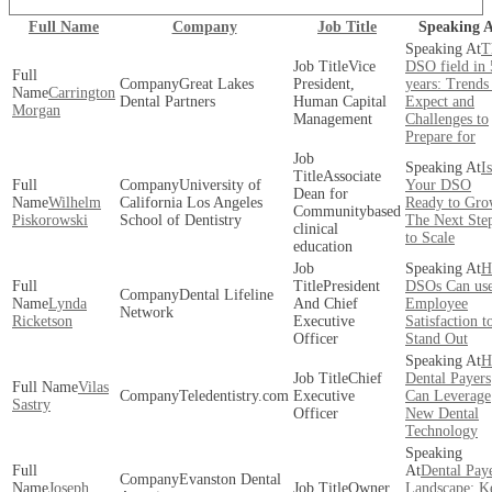
Full Name
Company
Job Title
Speaking A
T
Vice
DSO field in 
Great Lakes
President,
years: Trends
Carrington
Dental Partners
Human Capital
Expect and
Morgan
Management
Challenges to
Prepare for
Is
Associate
University of
Your DSO
Dean for
Wilhelm
California Los Angeles
Ready to Gro
Communitybased
Piskorowski
School of Dentistry
The Next Ste
clinical
to Scale
education
H
President
DSOs Can us
Dental Lifeline
Lynda
And Chief
Employee
Network
Ricketson
Executive
Satisfaction t
Officer
Stand Out
H
Chief
Dental Payers
Vilas
Teledentistry.com
Executive
Can Leverage
Sastry
Officer
New Dental
Technology
Dental Pay
Evanston Dental
Joseph
Owner
Landscape: K