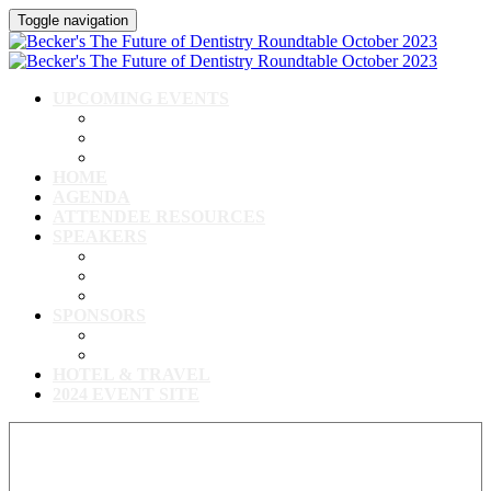
Toggle navigation
UPCOMING EVENTS
Upcoming Conferences
Upcoming Virtual Events
Past Events
HOME
AGENDA
ATTENDEE RESOURCES
SPEAKERS
Speakers
Full Speaker Lineup
Speaker Resources
SPONSORS
Event Exhibitors & Sponsors
Exhibitor/Sponsor Resources
HOTEL & TRAVEL
2024 EVENT SITE
View our full speaker lineup!