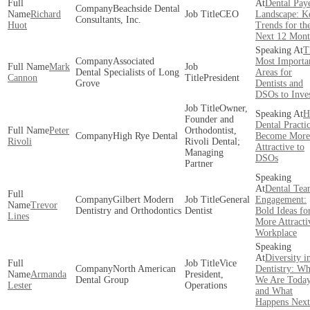
Dental Pay
Beachside Dental
Richard
CEO
Landscape: K
Consultants, Inc.
Huot
Trends for th
Next 12 Mont
T
Associated
Most Importa
Mark
Dental Specialists of Long
Areas for
Cannon
President
Grove
Dentists and
DSOs to Inve
Owner,
H
Founder and
Dental Practi
Peter
Orthodontist,
High Rye Dental
Become More
Rivoli
Rivoli Dental;
Attractive to
Managing
DSOs
Partner
Dental Te
Gilbert Modern
General
Engagement:
Trevor
Dentistry and Orthodontics
Dentist
Bold Ideas fo
Lines
More Attracti
Workplace
Diversity i
Vice
North American
Dentistry: Wh
Armanda
President,
Dental Group
We Are Toda
Lester
Operations
and What
Happens Next