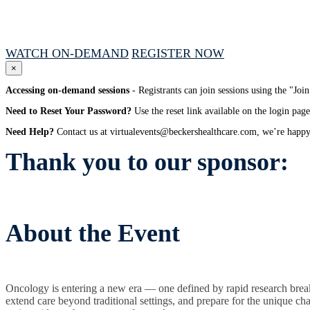
December 2, 2025 // 1:00 PM - 4:00 PM CT
WATCH ON-DEMAND
REGISTER NOW
×
Accessing on-demand sessions
- Registrants can join sessions using the "Jo
Need to Reset Your Password?
Use the reset link available on the login page
Need Help?
Contact us at virtualevents@beckershealthcare.com, we’re happy 
Thank you to our sponsor:
About the Event
Oncology is entering a new era — one defined by rapid research breakt
extend care beyond traditional settings, and prepare for the unique c