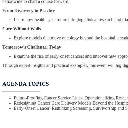
nationwide to chart a course forward.
From Discovery to Practice
Learn how health systems are bringing clinical research and trial
Care Without Walls
Explore models that move oncology beyond the hospital, creatin
Tomorrow’s Challenge, Today
Examine the rise of early-onset cancers and uncover new approa
Through expert insights and practical examples, this event will highlig
AGENDA TOPICS
Future-Proofing Cancer Service Lines: Operationalizing Researc
Redesigning Cancer Care Delivery Models Beyond the Hospita
Early-Onset Cancer: Rethinking Screening, Survivorship and 