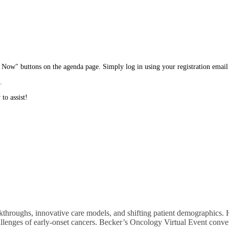
in Now" buttons on the agenda page. Simply log in using your registration emai
.
to assist!
hroughs, innovative care models, and shifting patient demographics. He
hallenges of early-onset cancers. Becker’s Oncology Virtual Event conve