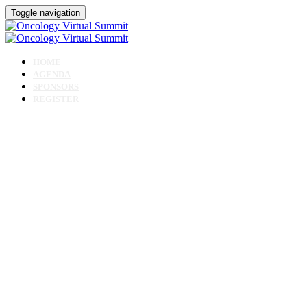
Toggle navigation
HOME
AGENDA
SPONSORS
REGISTER
Oncology Virtual Sum