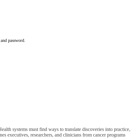
l and password.
alth systems must find ways to translate discoveries into practice,
nes executives, researchers, and clinicians from cancer programs