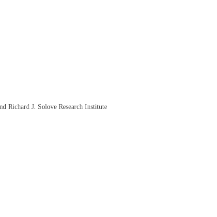
d Richard J. Solove Research Institute