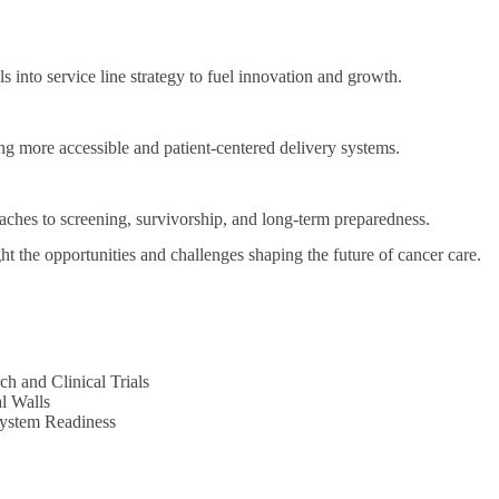
s into service line strategy to fuel innovation and growth.
g more accessible and patient-centered delivery systems.
ches to screening, survivorship, and long-term preparedness.
ht the opportunities and challenges shaping the future of cancer care.
h and Clinical Trials
l Walls
System Readiness