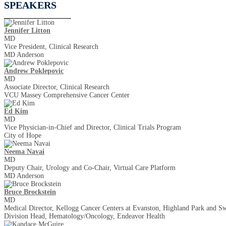
SPEAKERS
Jennifer Litton
MD
Vice President, Clinical Research
MD Anderson
Andrew Poklepovic
MD
Associate Director, Clinical Research
VCU Massey Comprehensive Cancer Center
Ed Kim
MD
Vice Physician-in-Chief and Director, Clinical Trials Program
City of Hope
Neema Navai
MD
Deputy Chair, Urology and Co-Chair, Virtual Care Platform
MD Anderson
Bruce Brockstein
MD
Medical Director, Kellogg Cancer Centers at Evanston, Highland Park and Sw
Division Head, Hematology/Oncology, Endeavor Health