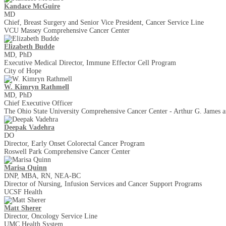
Kandace McGuire
MD
Chief, Breast Surgery and Senior Vice President, Cancer Service Line
VCU Massey Comprehensive Cancer Center
Elizabeth Budde
MD, PhD
Executive Medical Director, Immune Effector Cell Program
City of Hope
W. Kimryn Rathmell
MD, PhD
Chief Executive Officer
The Ohio State University Comprehensive Cancer Center - Arthur G. James an
Deepak Vadehra
DO
Director, Early Onset Colorectal Cancer Program
Roswell Park Comprehensive Cancer Center
Marisa Quinn
DNP, MBA, RN, NEA-BC
Director of Nursing, Infusion Services and Cancer Support Programs
UCSF Health
Matt Sherer
Director, Oncology Service Line
UMC Health System