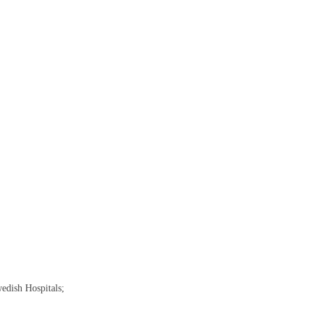
edish Hospitals;