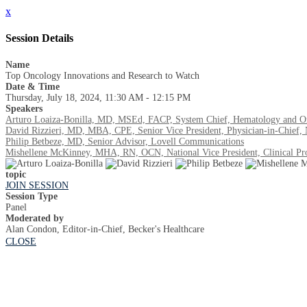
x
Session Details
Name
Top Oncology Innovations and Research to Watch
Date & Time
Thursday, July 18, 2024, 11:30 AM - 12:15 PM
Speakers
Arturo Loaiza-Bonilla, MD, MSEd, FACP, System Chief, Hematology and Onc
David Rizzieri, MD, MBA, CPE, Senior Vice President, Physician-in-Chief,
Philip Betbeze, MD, Senior Advisor, Lovell Communications
Mishellene McKinney, MHA, RN, OCN, National Vice President, Clinical Progr
topic
JOIN SESSION
Session Type
Panel
Moderated by
Alan Condon, Editor-in-Chief, Becker's Healthcare
CLOSE