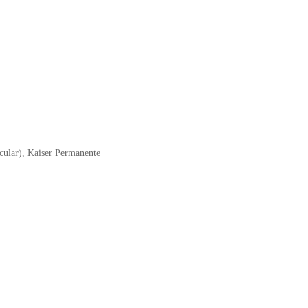
cular), Kaiser Permanente