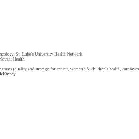
ology, St. Luke's University Health Network
 Novant Health
ams (quality and strategy for cancer, women's & children's health, cardiovas