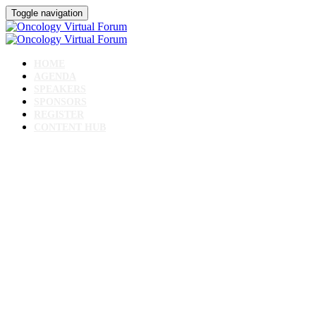
Toggle navigation
HOME
AGENDA
SPEAKERS
SPONSORS
REGISTER
CONTENT HUB
Oncology Virtual
Forum