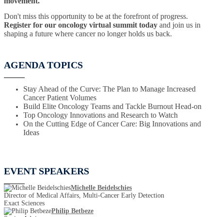
movement.
Don't miss this opportunity to be at the forefront of progress.
Register for our oncology virtual summit today
and join us in
shaping a future where cancer no longer holds us back.
AGENDA TOPICS
Stay Ahead of the Curve: The Plan to Manage Increased
Cancer Patient Volumes
Build Elite Oncology Teams and Tackle Burnout Head-on
Top Oncology Innovations and Research to Watch
On the Cutting Edge of Cancer Care: Big Innovations and
Ideas
EVENT SPEAKERS
Michelle Beidelschies
Director of Medical Affairs, Multi-Cancer Early Detection
Exact Sciences
Philip Betbeze