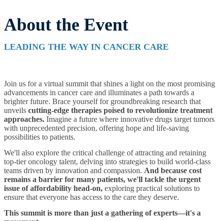
About the Event
LEADING THE WAY IN CANCER CARE
Join us for a virtual summit that shines a light on the most promising
advancements in cancer care and illuminates a path towards a
brighter future. Brace yourself for groundbreaking research that
unveils
cutting-edge therapies poised to revolutionize treatment
approaches.
Imagine a future where innovative drugs target tumors
with unprecedented precision, offering hope and life-saving
possibilities to patients.
We'll also explore the critical challenge of attracting and retaining
top-tier oncology talent, delving into strategies to build world-class
teams driven by innovation and compassion.
And because cost
remains a barrier for many patients, we'll tackle the urgent
issue of affordability head-on,
exploring practical solutions to
ensure that everyone has access to the care they deserve.
This summit is more than just a gathering of experts—it's a