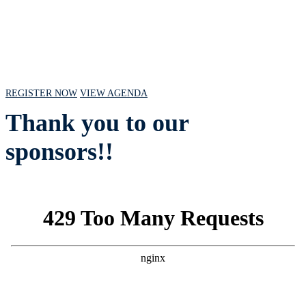
July 18, 2024 // 10 AM - 2 PM CST
REGISTER NOW
VIEW AGENDA
Thank you to our
sponsors!!