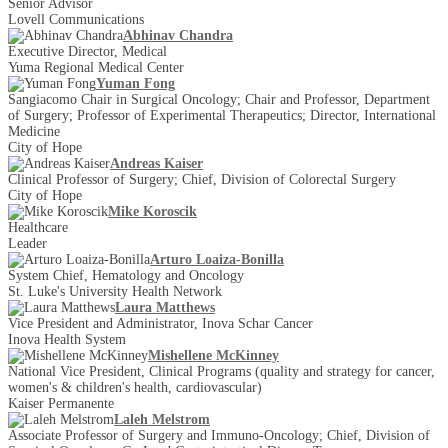
Senior Advisor
Lovell Communications
Abhinav Chandra
Executive Director, Medical
Yuma Regional Medical Center
Yuman Fong
Sangiacomo Chair in Surgical Oncology; Chair and Professor, Department
of Surgery; Professor of Experimental Therapeutics; Director, International
Medicine
City of Hope
Andreas Kaiser
Clinical Professor of Surgery; Chief, Division of Colorectal Surgery
City of Hope
Mike Koroscik
Healthcare
Leader
Arturo Loaiza-Bonilla
System Chief, Hematology and Oncology
St. Luke's University Health Network
Laura Matthews
Vice President and Administrator, Inova Schar Cancer
Inova Health System
Mishellene McKinney
National Vice President, Clinical Programs (quality and strategy for cancer,
women's & children's health, cardiovascular)
Kaiser Permanente
Laleh Melstrom
Associate Professor of Surgery and Immuno-Oncology; Chief, Division of