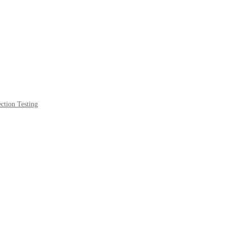
ction Testing