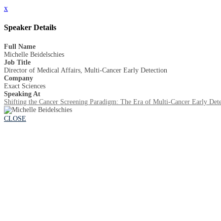
x
Speaker Details
Full Name
Michelle Beidelschies
Job Title
Director of Medical Affairs, Multi-Cancer Early Detection
Company
Exact Sciences
Speaking At
Shifting the Cancer Screening Paradigm: The Era of Multi-Cancer Early Dete
CLOSE