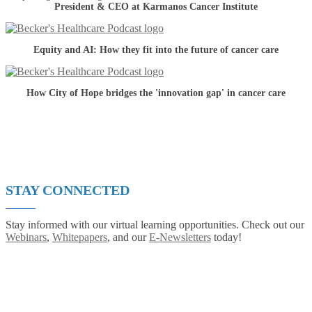
President & CEO at Karmanos Cancer Institute
Equity and AI: How they fit into the future of cancer care
How City of Hope bridges the 'innovation gap' in cancer care
STAY CONNECTED
Stay informed with our virtual learning opportunities. Check out our
Webinars
,
Whitepapers
, and our
E-Newsletters
today!