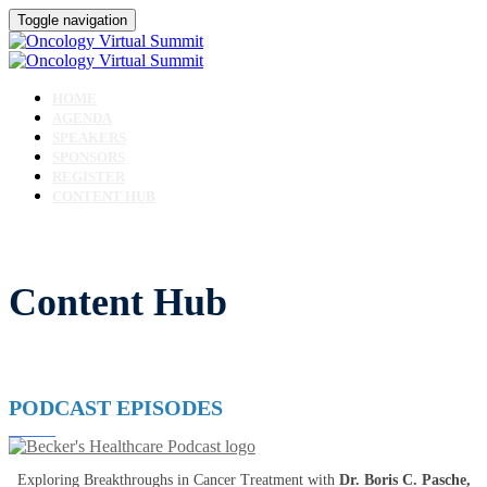
Toggle navigation
HOME
AGENDA
SPEAKERS
SPONSORS
REGISTER
CONTENT HUB
Content Hub
PODCAST EPISODES
Exploring Breakthroughs in Cancer Treatment with
Dr. Boris C. Pasche,