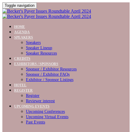
Toggle navigation
HOME
AGENDA
SPEAKERS
Speakers
Speaker Lineup
Speaker Resources
CREDITS
EXHIBITORS / SPONSORS
Sponsor / Exhibitor Resources
Sponsor / Exhibitor FAQs
Exhibitor / Sponsor Listings
HOTEL
REGISTER
Register
Reviewer interest
UPCOMING EVENTS
Upcoming Conferences
Upcoming Virtual Events
Past Events