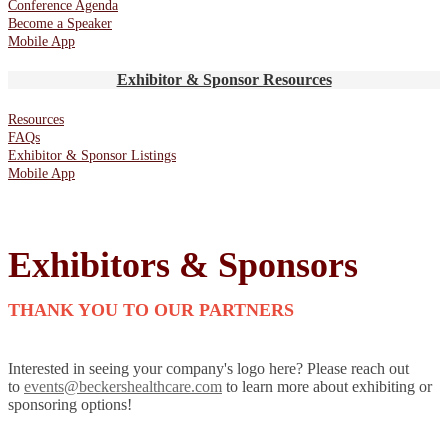
Conference Agenda
Become a Speaker
Mobile App
Exhibitor & Sponsor Resources
Resources
FAQs
Exhibitor & Sponsor Listings
Mobile App
Exhibitors & Sponsors
THANK YOU TO OUR PARTNERS
Interested in seeing your company's logo here? Please reach out
to
events@beckershealthcare.com
to learn more about exhibiting or
sponsoring options!