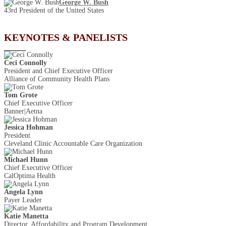
George W. Bush
43rd President of the United States
KEYNOTES & PANELISTS
Ceci Connolly
President and Chief Executive Officer
Alliance of Community Health Plans
Tom Grote
Chief Executive Officer
Banner|Aetna
Jessica Hohman
President
Cleveland Clinic Accountable Care Organization
Michael Hunn
Chief Executive Officer
CalOptima Health
Angela Lynn
Payer Leader
Katie Manetta
Director, Affordability and Program Development