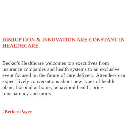
DISRUPTION & INNOVATION ARE CONSTANT IN
HEALTHCARE.
Becker's Healthcare welcomes top executives from
insurance companies and health systems to an exclusive
event focused on the future of care delivery. Attendees can
expect lively conversations about new types of health
plans, hospital at home, behavioral health, price
transparency and more.
#BeckersPayer