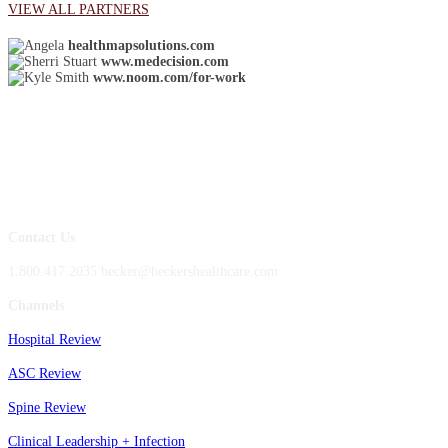
VIEW ALL PARTNERS
healthmapsolutions.com
www.medecision.com
www.noom.com/for-work
Contact Us
1.800.417.2035 becker@beckershealthcare.com
Channels
Hospital Review
ASC Review
Spine Review
Clinical Leadership + Infection