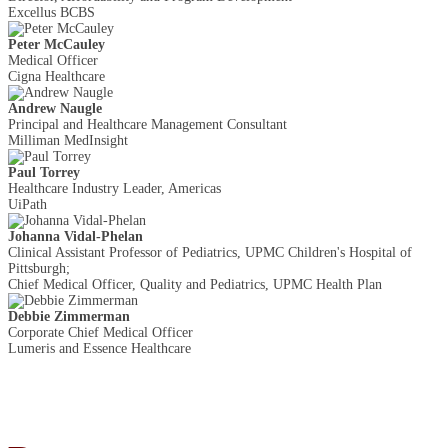
Excellus BCBS
Peter McCauley
Medical Officer
Cigna Healthcare
Andrew Naugle
Principal and Healthcare Management Consultant
Milliman MedInsight
Paul Torrey
Healthcare Industry Leader, Americas
UiPath
Johanna Vidal-Phelan
Clinical Assistant Professor of Pediatrics, UPMC Children's Hospital of
Pittsburgh;
Chief Medical Officer, Quality and Pediatrics, UPMC Health Plan
Debbie Zimmerman
Corporate Chief Medical Officer
Lumeris and Essence Healthcare