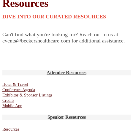
Resources
DIVE INTO OUR CURATED RESOURCES
Can't find what you're looking for? Reach out to us at
events@beckershealthcare.com for additional assistance.
Attendee Resources
Hotel & Travel
Conference Agenda
Exhibitor & Sponsor Listings
Credits
Mobile App
Speaker Resources
Resources