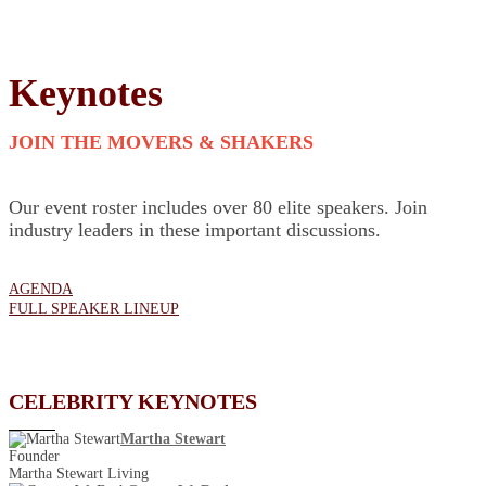
Keynotes
JOIN THE MOVERS & SHAKERS
Our event roster includes over 80 elite speakers. Join
industry leaders in these important discussions.
AGENDA
FULL SPEAKER LINEUP
CELEBRITY KEYNOTES
Martha Stewart
Founder
Martha Stewart Living