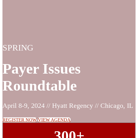
SPRING
Payer Issues
Roundtable
April 8-9, 2024 // Hyatt Regency // Chicago, IL
REGISTER NOW
VIEW AGENDA
300+