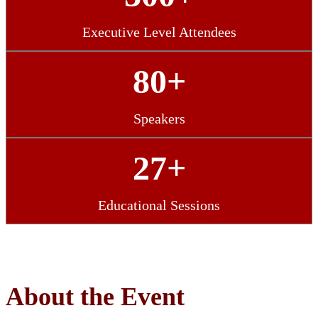
Executive Level Attendees
80+
Speakers
27+
Educational Sessions
About the Event