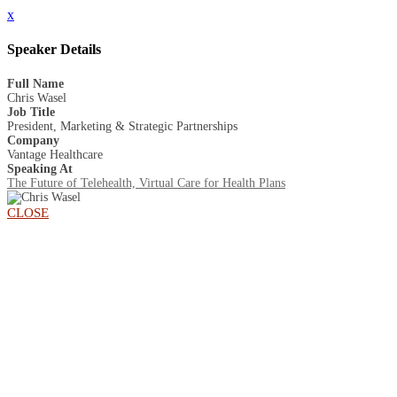
x
Speaker Details
Full Name
Chris Wasel
Job Title
President, Marketing & Strategic Partnerships
Company
Vantage Healthcare
Speaking At
The Future of Telehealth, Virtual Care for Health Plans
CLOSE