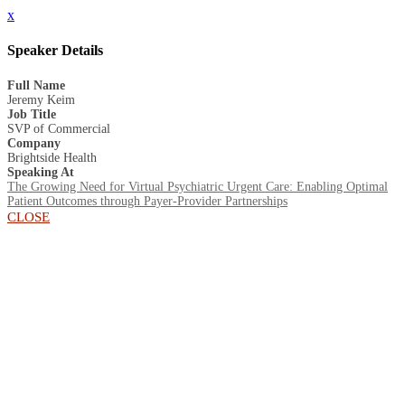
x
Speaker Details
Full Name
Jeremy Keim
Job Title
SVP of Commercial
Company
Brightside Health
Speaking At
The Growing Need for Virtual Psychiatric Urgent Care: Enabling Optimal
Patient Outcomes through Payer-Provider Partnerships
CLOSE